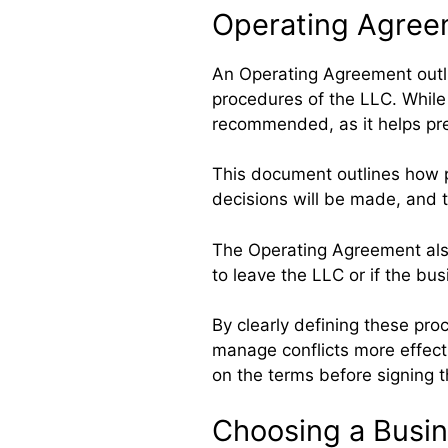
Operating Agree
An Operating Agreement outl
procedures of the LLC. While n
recommended, as it helps p
This document outlines how pr
decisions will be made, and t
The Operating Agreement als
to leave the LLC or if the bu
By clearly defining these pr
manage conflicts more effect
on the terms before signing 
Choosing a Busi