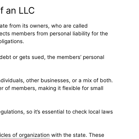
of an LLC
rate from its owners, who are called
cts members from personal liability for the
ligations.
 debt or gets sued, the members’ personal
ividuals, other businesses, or a mix of both.
er of members, making it flexible for small
ulations, so it’s essential to check local laws
icles of organization
with the state. These