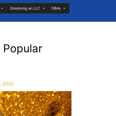
Dissolving an LLC
DBAs
 Popular
, 2025