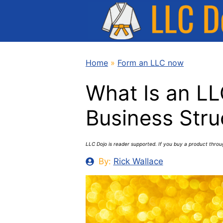
Skip
to
content
Home
»
Form an LLC now
What Is an LL
Business Stru
LLC Dojo is reader supported. If you buy a product thro
By:
Rick Wallace