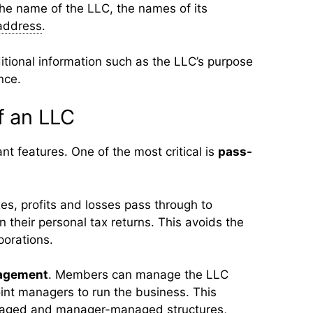
the name of the LLC, the names of its
address
.
tional information such as the LLC’s purpose
nce.
f an LLC
nt features. One of the most critical is
pass-
es, profits and losses pass through to
their personal tax returns. This avoids the
orations.
nagement
. Members can manage the LLC
int managers to run the business. This
aged and manager-managed structures,