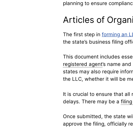
planning to ensure compliance
Articles of Organ
The first step in
forming an 
the state’s business filing off
This document includes essen
registered agent
’s name and
states may also require info
the LLC, whether it will b
It is crucial to ensure that all
delays. There may be a
filin
Once submitted, the state will
approve the filing, officially 