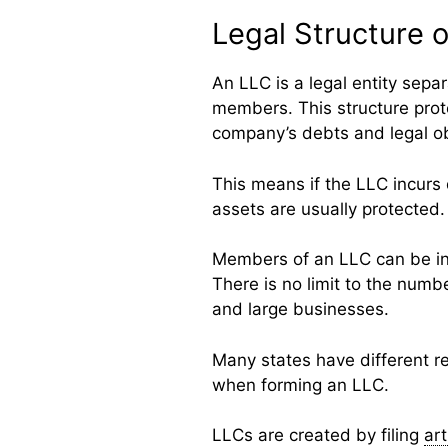
Legal Structure 
An LLC is a legal entity sepa
members. This structure prote
company’s debts and legal ob
This means if the LLC incurs
assets are usually protected.
Members of an LLC can be ind
There is no limit to the numb
and large businesses.
Many states have different reg
when forming an LLC.
LLCs are created by filing
art