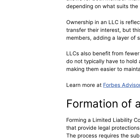
depending on what suits the 
Ownership in an LLC is refle
transfer their interest, but t
members, adding a layer of s
LLCs also benefit from fewer
do not typically have to hold
making them easier to mainta
Learn more at
Forbes Adviso
Formation of 
Forming a Limited Liability 
that provide legal protection
The process requires the sub