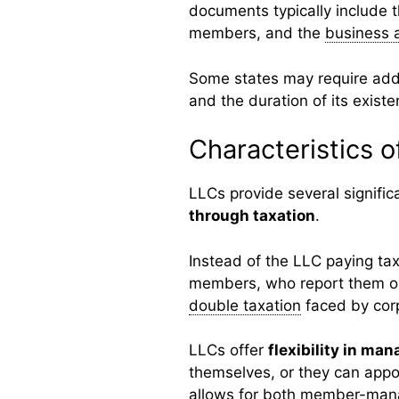
documents typically include 
members, and the
business 
Some states may require addi
and the duration of its existe
Characteristics o
LLCs provide several significa
through taxation
.
Instead of the LLC paying tax
members, who report them on 
double taxation
faced by corp
LLCs offer
flexibility in ma
themselves, or they can appo
allows for both member-man