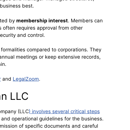
business best.
cted by
membership interest
. Members can
his often requires approval from other
ecurity and control.
 formalities compared to corporations. They
 annual meetings or keep extensive records,
in.
r
and
LegalZoom
.
an LLC
Company (LLC
) involves several critical steps
s and operational guidelines for the business.
mission of specific documents and careful