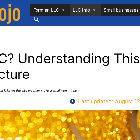
Form an LLC
LLC Info
Small businesses
C? Understanding This
cture
ugh links on the site we may make a small commission
Last updated:
August 12