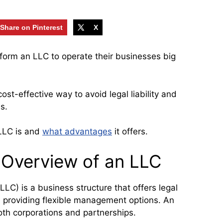
Share on Pinterest
X
form an LLC to operate their businesses big
cost-effective way to avoid legal liability and
s.
 LLC is and
what advantages
it offers.
d Overview of an LLC
LLC) is a business structure that offers legal
le providing flexible management options. An
th corporations and partnerships.