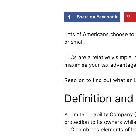
Share on Facebook
Lots of Americans choose to 
or small.
LLCs are a relatively simple, 
maximise your tax advantage
Read on to find out what an
Definition an
A Limited Liability Company (
protection to its owners whi
LLC combines elements of bo