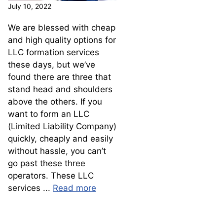
July 10, 2022
We are blessed with cheap
and high quality options for
LLC formation services
these days, but we’ve
found there are three that
stand head and shoulders
above the others. If you
want to form an LLC
(Limited Liability Company)
quickly, cheaply and easily
without hassle, you can’t
go past these three
operators. These LLC
services ...
Read more