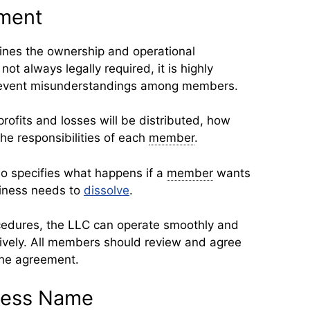
ment
ines the ownership and operational
ot always legally required, it is highly
revent misunderstandings among members.
ofits and losses will be distributed, how
he responsibilities of each
member
.
o specifies what happens if a
member
wants
siness needs to
dissolve
.
ocedures, the LLC can operate smoothly and
ively. All members should review and agree
the agreement.
ness Name