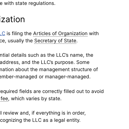
 with state regulations.
ization
LLC
is filing the
Articles of Organization
with
ice, usually the
Secretary of State
.
tial details such as the LLC’s name, the
 address, and the LLC’s purpose. Some
rmation about the management structure of
e member-managed or manager-managed.
 required fields are correctly filled out to avoid
g fee
, which varies by state.
 review and, if everything is in order,
recognizing the LLC as a legal entity.