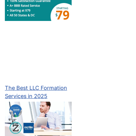
The Best LLC Formation
Services in 2025