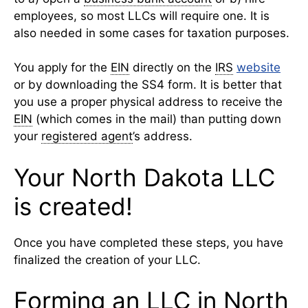
employees, so most LLCs will require one. It is
also needed in some cases for taxation purposes.
You apply for the
EIN
directly on the
IRS
website
or by downloading the SS4 form. It is better that
you use a proper physical address to receive the
EIN
(which comes in the mail) than putting down
your
registered agent
’s address.
Your North Dakota LLC
is created!
Once you have completed these steps, you have
finalized the creation of your LLC.
Forming an LLC in North