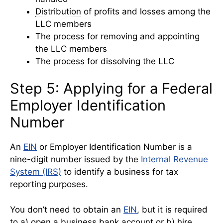
Distribution
of profits and losses among the
LLC members
The process for removing and appointing
the LLC members
The process for dissolving the LLC
Step 5: Applying for a Federal
Employer Identification
Number
An
EIN
or Employer Identification Number is a
nine-digit number issued by the
Internal Revenue
System (IRS)
to identify a business for tax
reporting purposes.
You don’t need to obtain an
EIN
, but it is required
to a) open a
business bank account
or b) hire