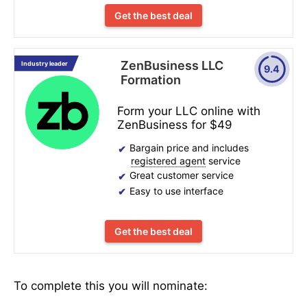
Get the best deal
ZenBusiness LLC
Industry leader
9.4
Formation
Form your LLC online with
ZenBusiness for $49
Bargain price and includes
registered agent
service
Great customer service
Easy to use interface
Get the best deal
To complete this you will nominate: