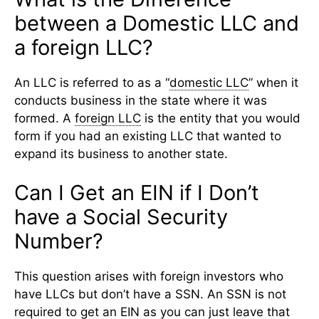
between a Domestic LLC and
a foreign LLC?
An LLC is referred to as a “
domestic LLC
” when it
conducts business in the state where it was
formed. A
foreign LLC
is the entity that you would
form if you had an existing LLC that wanted to
expand its business to another state.
Can I Get an ​​EIN if I Don’t
have a Social Security
Number?
This question arises with foreign investors who
have LLCs but don’t have a SSN. An SSN is not
required to get an
EIN
as you can just leave that