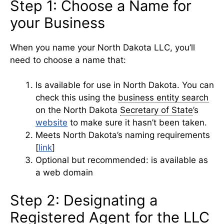
Step 1: Choose a Name for
your Business
When you name your North Dakota LLC, you’ll
need to choose a name that:
Is available for use in North Dakota. You can
check this using the
business entity search
on the North Dakota
Secretary of State
’s
website
to make sure it hasn’t been taken.
Meets North Dakota’s naming requirements
[
link
]
Optional but recommended: is available as
a web domain
Step 2: Designating a
Registered Agent for the LLC