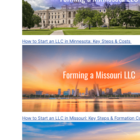
How to Start an LLC in Minnesota: Key Steps & Costs
How to Start an LLC in Missouri: Key Steps & Formation 