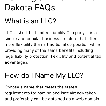
Dakota FAQs
What is an LLC?
LLC is short for Limited Liability Company. It is a
simple and popular business structure that offers
more flexibility than a traditional corporation while
providing many of the same benefits including
legal
liability protection
, flexibility and potential tax
advantages.
How do I Name My LLC?
Choose a name that meets the state’s
requirements for naming and isn’t already taken
and preferably can be obtained as a web domain.