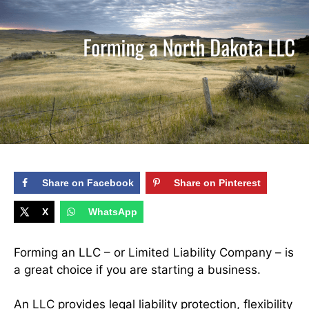
Share on Facebook
Share on Pinterest
X
WhatsApp
Forming an LLC – or Limited Liability Company – is
a great choice if you are starting a business.
An LLC provides legal
liability protection
, flexibility