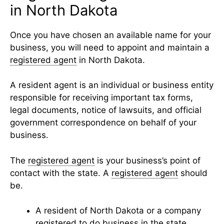
in North Dakota
Once you have chosen an available name for your
business, you will need to appoint and maintain a
registered agent
in North Dakota.
A resident agent is an individual or business entity
responsible for receiving important tax forms,
legal documents, notice of lawsuits, and official
government correspondence on behalf of your
business.
The
registered agent
is your business’s point of
contact with the state. A
registered agent
should
be.
A resident of North Dakota or a company
registered to do business in the state.