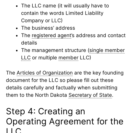
The LLC name (it will usually have to
contain the words Limited Liability
Company or LLC)
The business’ address
The
registered agent
’s address and contact
details
The management structure (
single member
LLC
or multiple
member
LLC)
The
Articles of Organization
are the key founding
document for the LLC so please fill out these
details carefully and factually when submitting
them to the North Dakota
Secretary of State
.
Step 4: Creating an
Operating Agreement for the
LLC