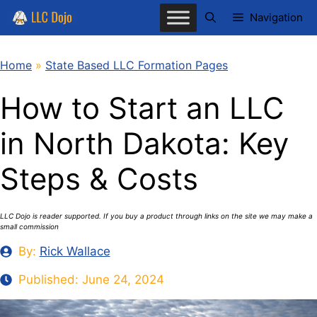
Skip
Navigation
to
content
Home
»
State Based LLC Formation Pages
How to Start an LLC
in North Dakota: Key
Steps & Costs
LLC Dojo is reader supported. If you buy a product through links on the site we may make a
small commission
By:
Rick Wallace
Published:
June 24, 2024