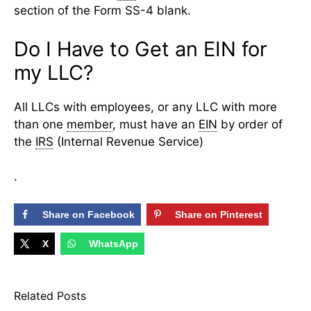
section of the Form SS-4 blank.
Do I Have to Get an EIN for
my LLC?
All LLCs with employees, or any LLC with more
than one
member
, must have an
EIN
by order of
the
IRS
(Internal Revenue Service)
.
Share on Facebook
Share on Pinterest
X
WhatsApp
Related Posts