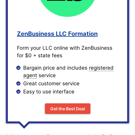
ZenBusiness LLC Formation
Form your LLC online with ZenBusiness
for $0 + state fees
Bargain price and includes
registered
agent
service
Great customer service
Easy to use interface
Get the Best Deal