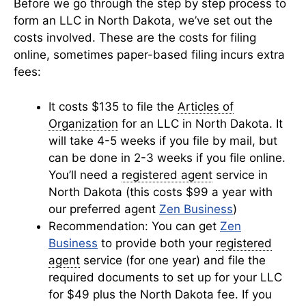
Before we go through the step by step process to
form an LLC in North Dakota, we’ve set out the
costs involved. These are the costs for filing
online, sometimes paper-based filing incurs extra
fees:
It costs $135 to file the
Articles of
Organization
for an LLC in North Dakota. It
will take 4-5 weeks if you file by mail, but
can be done in 2-3 weeks if you file online.
You’ll need a
registered agent
service in
North Dakota (this costs $99 a year with
our preferred agent
Zen Business
)
Recommendation: You can get
Zen
Business
to provide both your
registered
agent
service (for one year) and file the
required documents to set up for your LLC
for $49 plus the North Dakota fee. If you