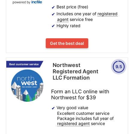
Best price (free)
Includes one year of
registered
agent
service free
Highly rated
Get the best deal
Northwest
Best customer service
9.5
Registered Agent
LLC Formation
Form an LLC online with
Northwest for $39
Very good value
Excellent customer service
Package includes full year of
registered agent
service