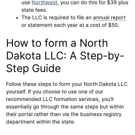
use
Northwest
, you can do this for $39 plus
state fees.
The LLC is required to file an
annual report
or statement each year at a cost of $50.
How to form a North
Dakota LLC: A Step-by-
Step Guide
Follow these steps to form your North Dakota LLC
yourself. If you choose to use one of our
recommended LLC formation services, you’ll
essentially go through the same steps but within
their portal rather than via the business registry
department within the state.