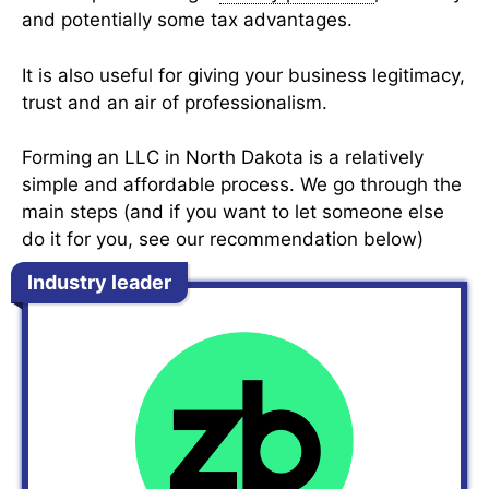
and potentially some tax advantages.
It is also useful for giving your business legitimacy,
trust and an air of professionalism.
Forming an LLC in North Dakota is a relatively
simple and affordable process. We go through the
main steps (and if you want to let someone else
do it for you, see our recommendation below)
Industry leader