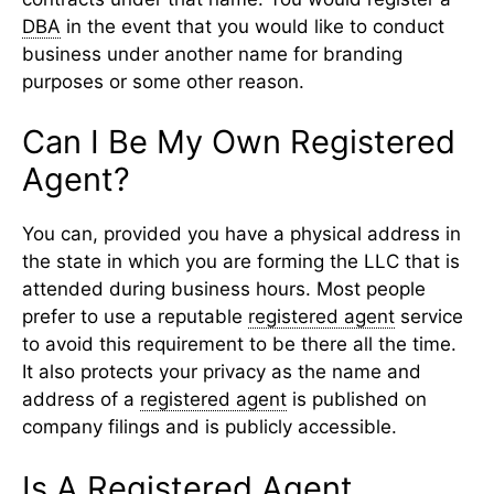
DBA
in the event that you would like to conduct
business under another name for branding
purposes or some other reason.
Can I Be My Own Registered
Agent?
You can, provided you have a physical address in
the state in which you are forming the LLC that is
attended during business hours. Most people
prefer to use a reputable
registered agent
service
to avoid this requirement to be there all the time.
It also protects your privacy as the name and
address of a
registered agent
is published on
company filings and is publicly accessible.
Is A Registered Agent