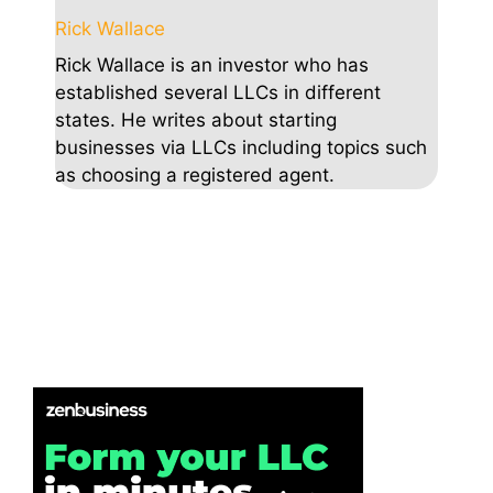
Rick Wallace
Rick Wallace is an investor who has
established several LLCs in different
states. He writes about starting
businesses via LLCs including topics such
as choosing a registered agent.