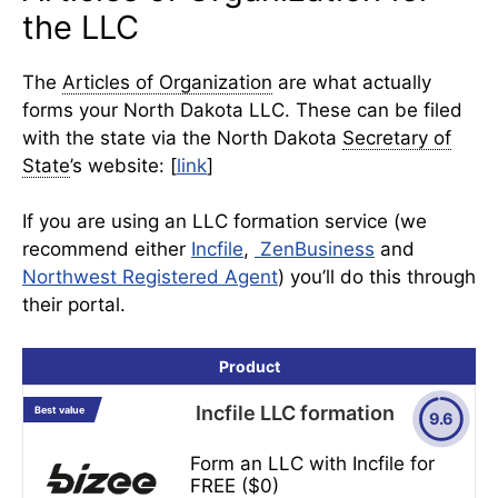
the LLC
The
Articles of Organization
are what actually
forms your North Dakota LLC. These can be filed
with the state via the North Dakota
Secretary of
State
’s website: [
link
]
If you are using an LLC formation service (we
recommend either
Incfile
,
ZenBusiness
and
Northwest Registered Agent
) you’ll do this through
their portal.
Product
Incfile LLC formation
Best value
9.6
Form an LLC with Incfile for
FREE ($0)