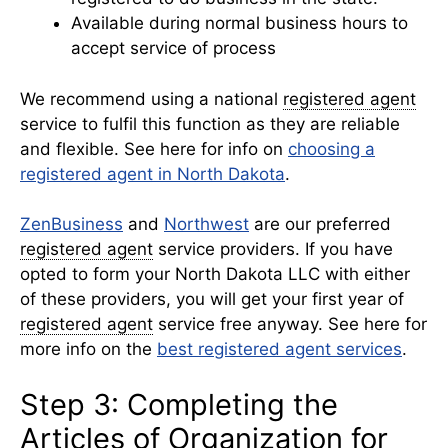
Available during normal business hours to
accept service of process
We recommend using a national
registered agent
service to fulfil this function as they are reliable
and flexible. See here for info on
choosing a
registered agent in North Dakota
.
ZenBusiness
and
Northwest
are our preferred
registered agent
service providers. If you have
opted to form your North Dakota LLC with either
of these providers, you will get your first year of
registered agent
service free anyway. See here for
more info on the
best registered agent services
.
Step 3: Completing the
Articles of Organization for