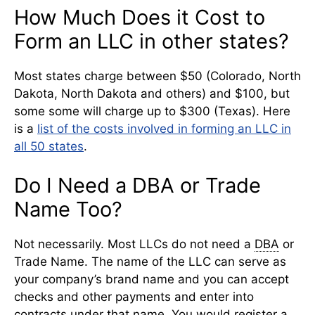
How Much Does it Cost to
Form an LLC in other states?
Most states charge between $50 (Colorado, North
Dakota, North Dakota and others) and $100, but
some some will charge up to $300 (Texas). Here
is a
list of the costs involved in forming an LLC in
all 50 states
.
Do I Need a DBA or Trade
Name Too?
Not necessarily. Most LLCs do not need a
DBA
or
Trade Name. The name of the LLC can serve as
your company’s brand name and you can accept
checks and other payments and enter into
contracts under that name. You would register a