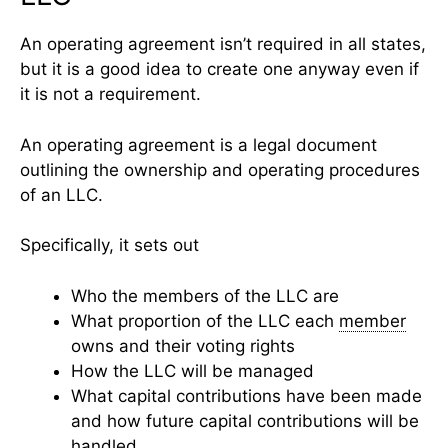
An operating agreement isn’t required in all states,
but it is a good idea to create one anyway even if
it is not a requirement.
An operating agreement is a legal document
outlining the ownership and operating procedures
of an LLC.
Specifically, it sets out
Who the members of the LLC are
What proportion of the LLC each
member
owns and their voting rights
How the LLC will be managed
What capital contributions have been made
and how future capital contributions will be
handled