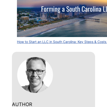
How to Start an LLC in South Carolina: Key Steps & Cost
AUTHOR