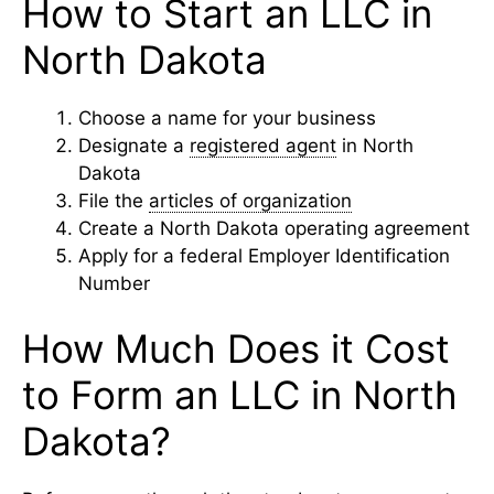
How to Start an LLC in
North Dakota
Choose a name for your business
Designate a
registered agent
in North
Dakota
File the
articles of organization
Create a North Dakota operating agreement
Apply for a federal Employer Identification
Number
How Much Does it Cost
to Form an LLC in North
Dakota?