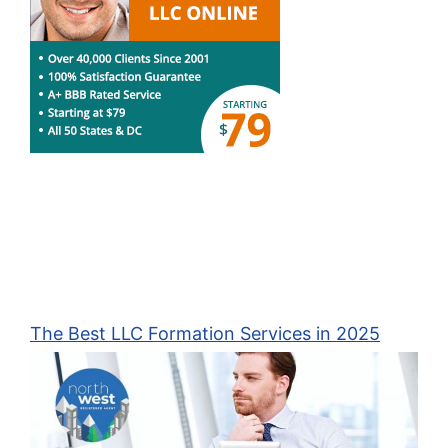
The Best LLC Formation Services in 2025