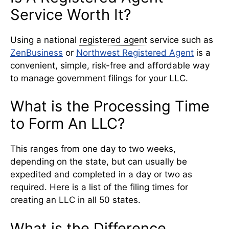
Service Worth It?
Using a national
registered agent
service such as
ZenBusiness
or
Northwest Registered Agent
is a
convenient, simple, risk-free and affordable way
to manage government filings for your LLC.
What is the Processing Time
to Form An LLC?
This ranges from one day to two weeks,
depending on the state, but can usually be
expedited and completed in a day or two as
required. Here is a list of the filing times for
creating an LLC in all 50 states.
What is the Difference