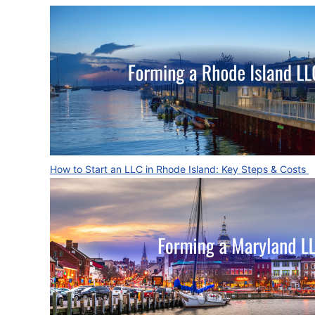
How to Start an LLC in Rhode Island: Key Steps & Costs