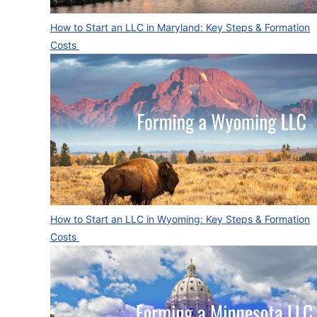
How to Start an LLC in Maryland: Key Steps & Formation
Costs
How to Start an LLC in Wyoming: Key Steps & Formation
Costs