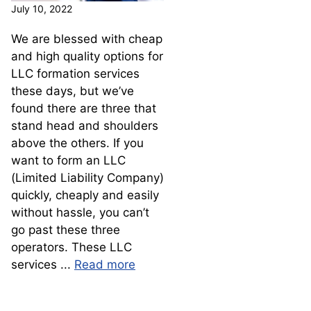
July 10, 2022
We are blessed with cheap
and high quality options for
LLC formation services
these days, but we’ve
found there are three that
stand head and shoulders
above the others. If you
want to form an LLC
(Limited Liability Company)
quickly, cheaply and easily
without hassle, you can’t
go past these three
operators. These LLC
services ...
Read more