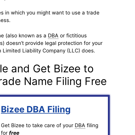
s in which you might want to use a trade
ness.
me (also known as a
DBA
or fictitious
 doesn’t provide legal protection for your
n Limited Liability Company (LLC) does.
le and Get Bizee to
rade Name Filing Free
Bizee DBA Filing
Get Bizee to take care of your
DBA
filing
for
free