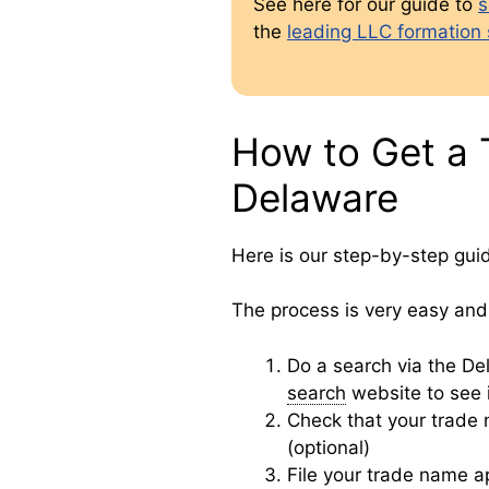
See here for our guide to
s
the
leading LLC formation 
How to Get a 
Delaware
Here is our step-by-step gui
The process is very easy and 
Do a search via the D
search
website to see i
Check that your trade
(optional)
File your trade name a