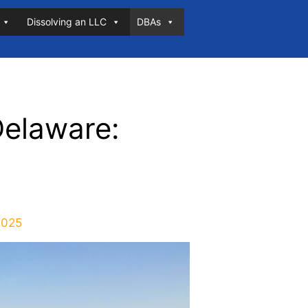
Dissolving an LLC
DBAs
Delaware:
2025