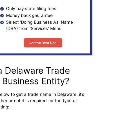
Only pay state filing fees
Money back gaurantee
Select 'Doing Business As' Name
(
DBA
) from 'Services' Menu
Get the Best Deal
a Delaware Trade
 Business Entity?
elow to get a trade name in Delaware, it’s
er or not it is required for the type of
ting: