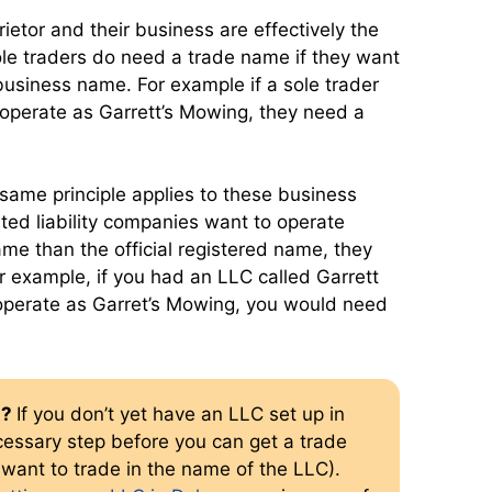
rietor and their business are effectively the
le traders do need a trade name if they want
business name. For example if a sole trader
 operate as Garrett’s Mowing, they need a
same principle applies to these business
imited liability companies want to operate
me than the official registered name, they
r example, if you had an LLC called Garrett
operate as Garret’s Mowing, you would need
t?
If you don’t yet have an LLC set up in
cessary step before you can get a trade
want to trade in the name of the LLC).