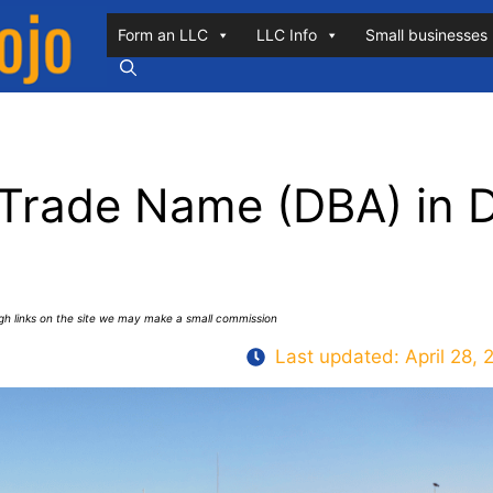
Form an LLC
LLC Info
Small businesses
 Trade Name (DBA) in 
ugh links on the site we may make a small commission
Last updated:
April 28, 