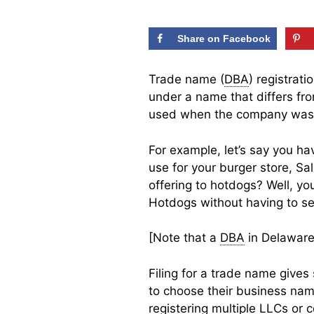
Share on Facebook
Trade name (
DBA
) registrat
under a name that differs fro
used when the company was
For example, let’s say you ha
use for your burger store, Sa
offering to hotdogs? Well, yo
Hotdogs without having to s
[Note that a
DBA
in Delaware 
Filing for a trade name give
to choose their business nam
registering multiple LLCs or c