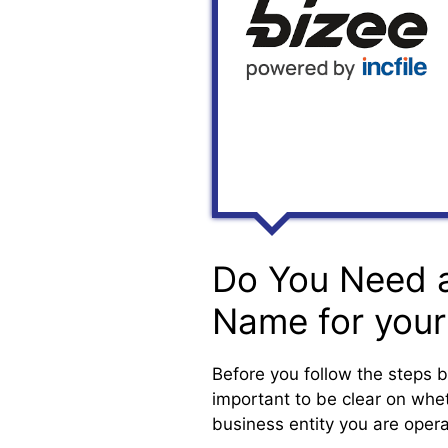
Do You Need 
Name for your
Before you follow the steps b
important to be clear on wheth
business entity you are opera