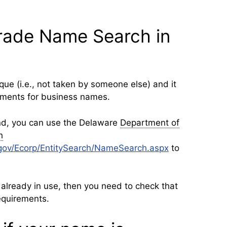
Trade Name Search in
ue (i.e., not taken by someone else) and it
ements for business names.
nd, you can use the Delaware
Department of
h
e.gov/Ecorp/EntitySearch/NameSearch.aspx
to
 already in use, then you need to check that
equirements.