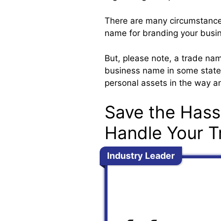
There are many circumstance
name for branding your busi
But, please note, a trade na
business name in some states)
personal assets in the way a
Save the Hass
Handle Your T
Industry Leader