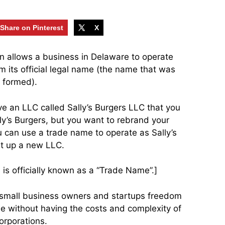
Share on Pinterest
X
ion allows a business in Delaware to operate
m its official legal name (the name that was
 formed).
ve an LLC called Sally’s Burgers LLC that you
lly’s Burgers, but you want to rebrand your
u can use a trade name to operate as Sally’s
et up a new LLC.
is officially known as a “Trade Name”.]
s small business owners and startups freedom
e without having the costs and complexity of
orporations.