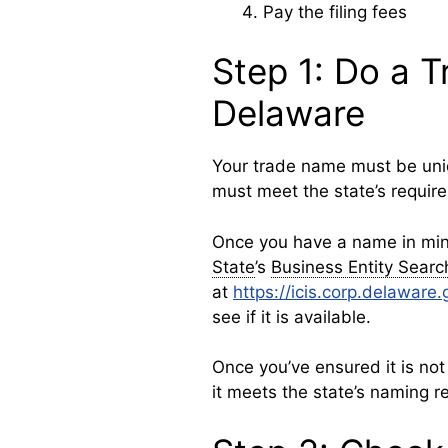
Pay the filing fees
Step 1: Do a 
Delaware
Your trade name must be uniq
must meet the state’s requir
Once you have a name in mi
State
’s
Business Entity Searc
at
https://icis.corp.delawar
see if it is available.
Once you’ve ensured it is not
it meets the state’s naming r