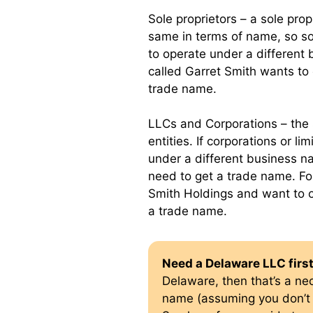
Sole proprietors – a sole prop
same in terms of name, so so
to operate under a different 
called Garret Smith wants to
trade name.
LLCs and Corporations – the 
entities. If corporations or l
under a different business na
need to get a trade name. Fo
Smith Holdings and want to 
a trade name.
Need a Delaware LLC firs
Delaware, then that’s a ne
name (assuming you don’t 