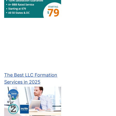
The Best LLC Formation
Services in 2025