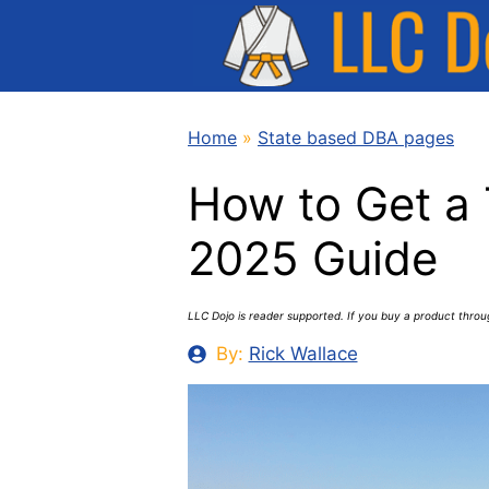
Skip
to
content
Home
»
State based DBA pages
How to Get a
2025 Guide
LLC Dojo is reader supported. If you buy a product thro
By:
Rick Wallace