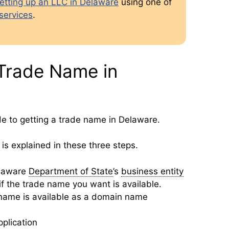
etting up an LLC in Delaware
using one of
services
.
Trade Name in
de to getting a trade name in Delaware.
is explained in these three steps.
elaware
Department of State
’s
business entity
f the trade name you want is available.
 name is available as a domain name
pplication