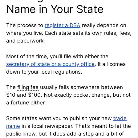
Name in Your State
The process to
register a DBA
really depends on
where you live. Each state sets its own rules, fees,
and paperwork.
Most of the time, you’ll file with either the
secretary of state or a county office
. It all comes
down to your local regulations.
The
filing fee
usually falls somewhere between
$10 and $100. Not exactly pocket change, but not
a fortune either.
Some states want you to publish your new
trade
name
in a local newspaper. That’s meant to let the
public know, but it does add a step and a bit of