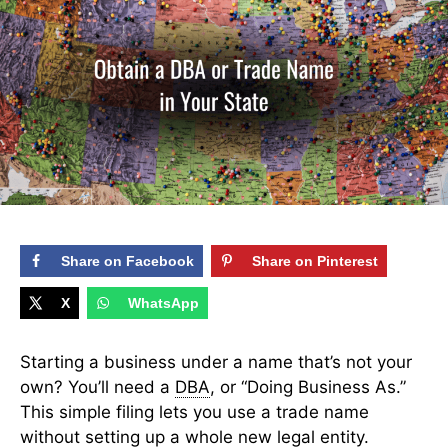
Share on Facebook
Share on Pinterest
X
WhatsApp
Starting a business under a name that’s not your
own? You’ll need a
DBA
, or “Doing Business As.”
This simple filing lets you use a trade name
without setting up a whole new legal entity.