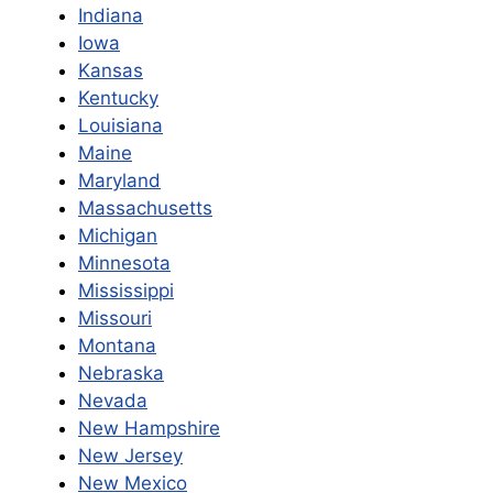
Indiana
Iowa
Kansas
Kentucky
Louisiana
Maine
Maryland
Massachusetts
Michigan
Minnesota
Mississippi
Missouri
Montana
Nebraska
Nevada
New Ham
pshire
New Jersey
New Mexico