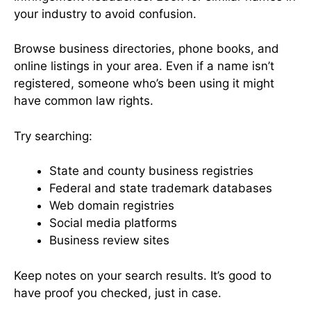
your industry to avoid confusion.
Browse business directories, phone books, and
online listings in your area. Even if a name isn’t
registered, someone who’s been using it might
have common law rights.
Try searching:
State and county business registries
Federal and state trademark databases
Web domain registries
Social media platforms
Business review sites
Keep notes on your search results. It’s good to
have proof you checked, just in case.