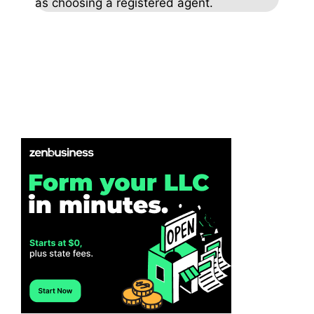
as choosing a registered agent.