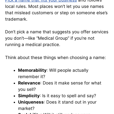
local rules. Most places won’t let you use names
that mislead customers or step on someone else’s
trademark.
Don’t pick a name that suggests you offer services
you don’t—like “Medical Group” if you’re not
running a medical practice.
Think about these things when choosing a name:
Memorability
: Will people actually
remember it?
Relevance
: Does it make sense for what
you sell?
Simplicity
: Is it easy to spell and say?
Uniqueness
: Does it stand out in your
market?