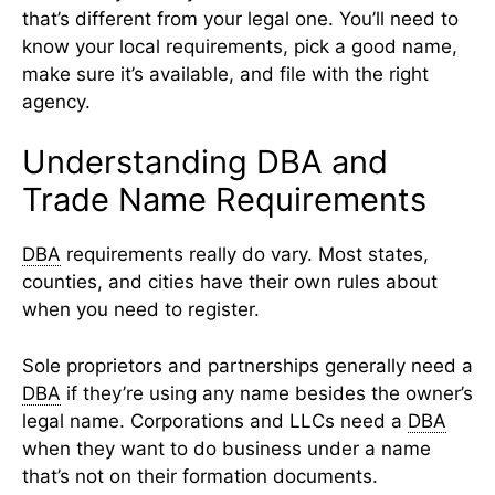
that’s different from your legal one. You’ll need to
know your local requirements, pick a good name,
make sure it’s available, and file with the right
agency.
Understanding DBA and
Trade Name Requirements
DBA
requirements really do vary. Most states,
counties, and cities have their own rules about
when you need to register.
Sole proprietors and partnerships generally need a
DBA
if they’re using any name besides the owner’s
legal name. Corporations and LLCs need a
DBA
when they want to do business under a name
that’s not on their formation documents.