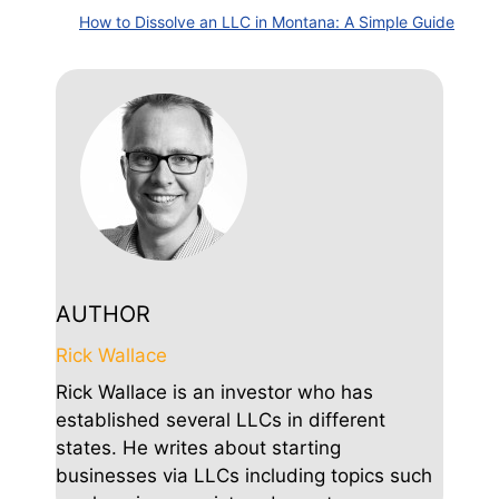
How to Dissolve an LLC in Montana: A Simple Guide
AUTHOR
Rick Wallace
Rick Wallace is an investor who has
established several LLCs in different
states. He writes about starting
businesses via LLCs including topics such