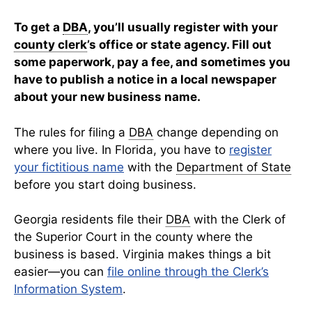
To get a
DBA
, you’ll usually register with your
county clerk
’s office or state agency. Fill out
some paperwork, pay a fee, and sometimes you
have to publish a notice in a local newspaper
about your new business name.
The rules for filing a
DBA
change depending on
where you live. In Florida, you have to
register
your fictitious name
with the
Department of State
before you start doing business.
Georgia residents file their
DBA
with the Clerk of
the Superior Court in the county where the
business is based. Virginia makes things a bit
easier—you can
file online through the Clerk’s
Information System
.