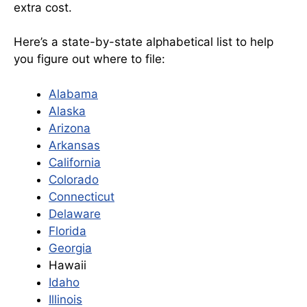
extra cost.
Here’s a state-by-state alphabetical list to help
you figure out where to file:
Alabama
Alaska
Arizona
Arkansas
California
Colorado
Connecticut
Delaware
Florida
Georgia
Hawaii
Idaho
Illinois