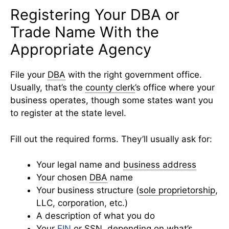
Registering Your DBA or
Trade Name With the
Appropriate Agency
File your
DBA
with the right government office.
Usually, that’s the
county clerk
’s office where your
business operates, though some states want you
to register at the state level.
Fill out the required forms. They’ll usually ask for:
Your legal name and
business address
Your chosen
DBA
name
Your business structure (
sole proprietorship
,
LLC, corporation, etc.)
A description of what you do
Your
EIN
or SSN, depending on what’s