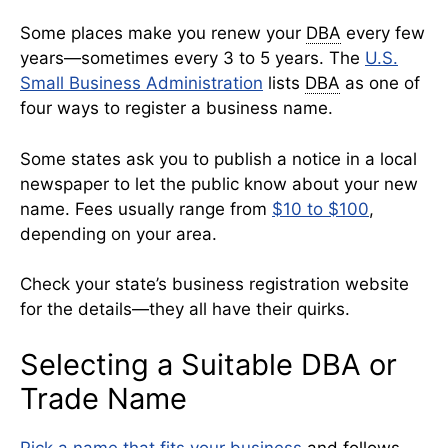
Some places make you renew your
DBA
every few
years—sometimes every 3 to 5 years. The
U.S.
Small Business Administration
lists
DBA
as one of
four ways to register a business name.
Some states ask you to publish a notice in a local
newspaper to let the public know about your new
name. Fees usually range from
$10 to $100
,
depending on your area.
Check your state’s business registration website
for the details—they all have their quirks.
Selecting a Suitable DBA or
Trade Name
Pick a name that fits your business
and follows