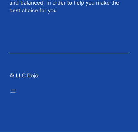
and balanced, in order to help you make the
best choice for you
© LLC Dojo