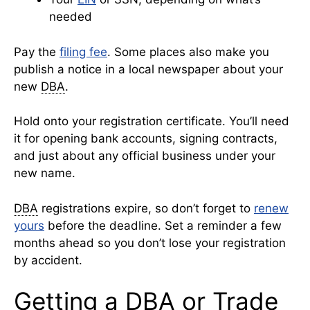
needed
Pay the
filing fee
. Some places also make you
publish a notice in a local newspaper about your
new
DBA
.
Hold onto your registration certificate. You’ll need
it for opening bank accounts, signing contracts,
and just about any official business under your
new name.
DBA
registrations expire, so don’t forget to
renew
yours
before the deadline. Set a reminder a few
months ahead so you don’t lose your registration
by accident.
Getting a DBA or Trade