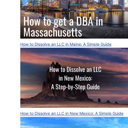
How to Dissolve an LLC in Maine: A Simple Guide
How to Dissolve an LLC in New Mexico: A Simple Guide