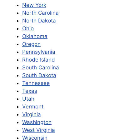
New York
North Carolina
North Dakota
Ohio
Oklahoma
Oregon
Pennsylvania
Rhode Island
South Carolina
South Dakota
Tennessee
Texas
Utah
Vermont
Virginia
Washington
West Virginia
Wisconsin