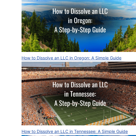
How to Dissolve an LLC in Oregon: A Simple Guide
How to Dissolve an LLC in Tennessee: A Simple Guide