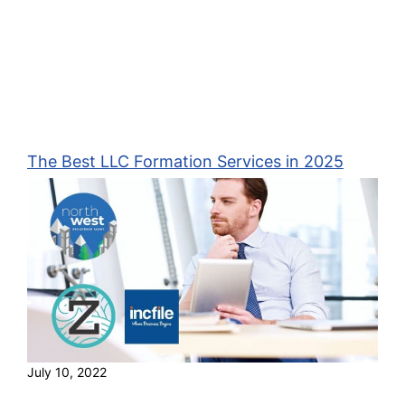
The Best LLC Formation Services in 2025
July 10, 2022