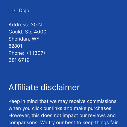
LLC Dojo
Address: 30 N
Gould, Ste 4000
Sheridan, WY
82801
Phone: +1 (307)
381 6719
Affiliate disclaimer
Keep in mind that we may receive commissions
when you click our links and make purchases.
However, this does not impact our reviews and
comparisons. We try our best to keep things fair