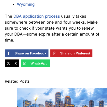
Wyoming
The
DBA application process
usually takes
somewhere between one and four weeks. Make
sure to check if your state wants you to renew
your DBA—some expire after a certain amount of
time.
Share on Facebook
Share on Pinterest
X
WhatsApp
Related Posts