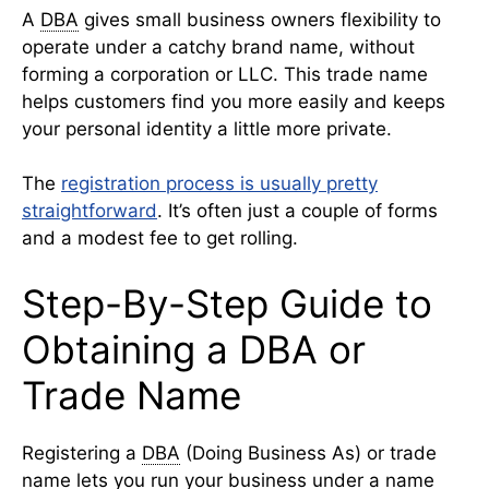
A
DBA
gives small business owners flexibility to
operate under a catchy brand name, without
forming a corporation or LLC. This trade name
helps customers find you more easily and keeps
your personal identity a little more private.
The
registration process is usually pretty
straightforward
. It’s often just a couple of forms
and a modest fee to get rolling.
Step-By-Step Guide to
Obtaining a DBA or
Trade Name
Registering a
DBA
(Doing Business As) or trade
name lets you run your business under a name