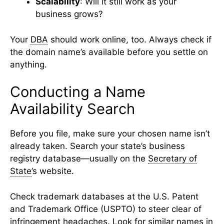
Scalability
: Will it still work as your
business grows?
Your
DBA
should work online, too. Always check if
the domain name’s available before you settle on
anything.
Conducting a Name
Availability Search
Before you file, make sure your chosen name isn’t
already taken. Search your state’s business
registry database—usually on the
Secretary of
State
’s website.
Check trademark databases at the U.S. Patent
and Trademark Office (USPTO) to steer clear of
infringement headaches. Look for similar names in