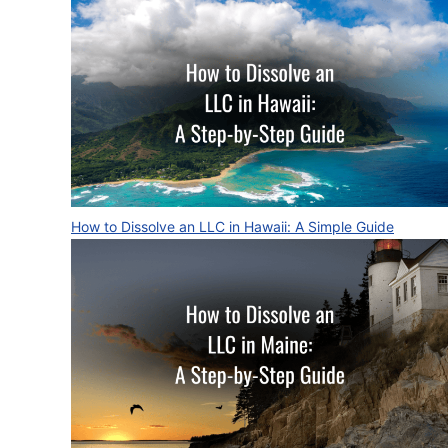
How to Dissolve an LLC in Hawaii: A Simple Guide