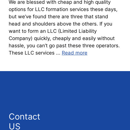
We are blessed with cheap and high quality
options for LLC formation services these days,
but we’ve found there are three that stand
head and shoulders above the others. If you
want to form an LLC (Limited Liability
Company) quickly, cheaply and easily without
hassle, you can’t go past these three operators.
These LLC services ...
Read more
Contact
US