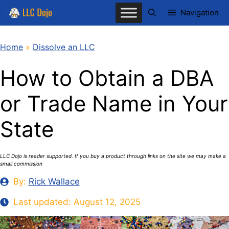
Skip
Navigation
to
content
Home
»
Dissolve an LLC
How to Obtain a DBA
or Trade Name in Your
State
LLC Dojo is reader supported. If you buy a product through links on the site we may make a
small commission
By:
Rick Wallace
Last updated:
August 12, 2025