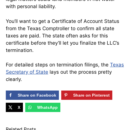
with personal liability.
You’ll want to get a Certificate of Account Status
from the Texas Comptroller to confirm all state
taxes are paid. The state often asks for this
certificate before they’ll let you finalize the LLC’s
termination.
For detailed steps on termination filings, the
Texas
Secretary of State
lays out the process pretty
clearly.
Share on Facebook
Share on Pinterest
X
WhatsApp
Related Posts