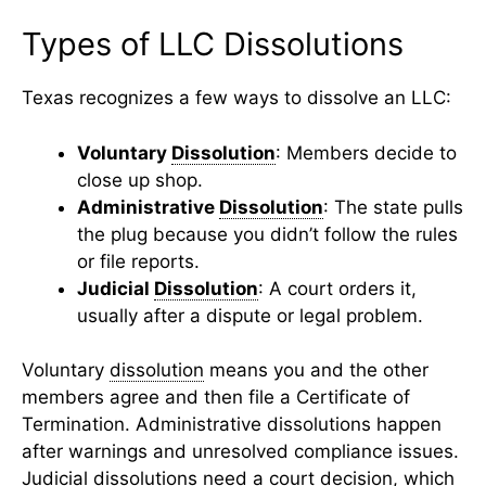
Types of LLC Dissolutions
Texas recognizes a few ways to dissolve an LLC:
Voluntary
Dissolution
: Members decide to
close up shop.
Administrative
Dissolution
: The state pulls
the plug because you didn’t follow the rules
or file reports.
Judicial
Dissolution
: A court orders it,
usually after a dispute or legal problem.
Voluntary
dissolution
means you and the other
members agree and then file a Certificate of
Termination. Administrative dissolutions happen
after warnings and unresolved compliance issues.
Judicial dissolutions need a court decision, which