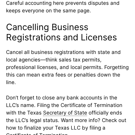
Careful accounting here prevents disputes and
keeps everyone on the same page.
Cancelling Business
Registrations and Licenses
Cancel all business registrations with state and
local agencies—think sales tax permits,
professional licenses, and local permits. Forgetting
this can mean extra fees or penalties down the
line.
Don’t forget to close any bank accounts in the
LLC’s name. Filing the Certificate of Termination
with the Texas
Secretary of State
officially ends
the LLC’s legal status. Want more info? Check out
how to finalize your Texas LLC by filing a