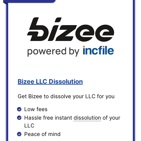
Bizee LLC Dissolution
Get Bizee to dissolve your LLC for you
Low fees
Hassle free instant
dissolution
of your
LLC
Peace of mind