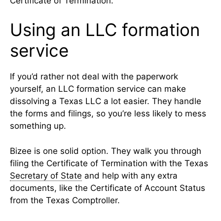
Certificate of Termination.
Using an LLC formation
service
If you’d rather not deal with the paperwork
yourself, an LLC formation service can make
dissolving a Texas LLC a lot easier. They handle
the forms and filings, so you’re less likely to mess
something up.
Bizee is one solid option. They walk you through
filing the Certificate of Termination with the Texas
Secretary of State
and help with any extra
documents, like the Certificate of Account Status
from the Texas Comptroller.