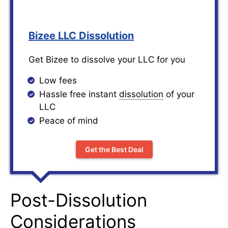
Bizee LLC Dissolution
Get Bizee to dissolve your LLC for you
Low fees
Hassle free instant
dissolution
of your
LLC
Peace of mind
Get the Best Deal
Post-Dissolution
Considerations