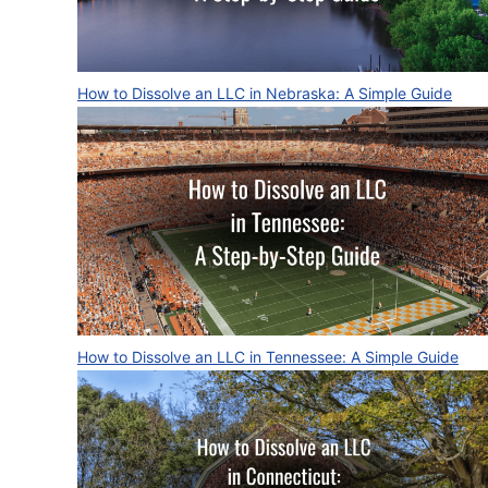
How to Dissolve an LLC in Nebraska: A Simple Guide
How to Dissolve an LLC in Tennessee: A Simple Guide