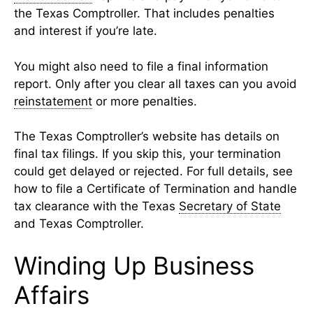
the Texas Comptroller. That includes penalties
and interest if you’re late.
You might also need to file a final information
report. Only after you clear all taxes can you avoid
reinstatement
or more penalties.
The Texas Comptroller’s website has details on
final tax filings. If you skip this, your termination
could get delayed or rejected. For full details, see
how to file a Certificate of Termination and handle
tax clearance with the Texas
Secretary of State
and Texas Comptroller.
Winding Up Business
Affairs