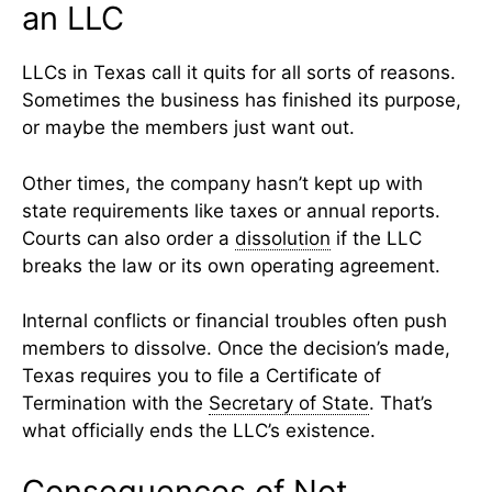
an LLC
LLCs in Texas call it quits for all sorts of reasons.
Sometimes the business has finished its purpose,
or maybe the members just want out.
Other times, the company hasn’t kept up with
state requirements like taxes or annual reports.
Courts can also order a
dissolution
if the LLC
breaks the law or its own operating agreement.
Internal conflicts or financial troubles often push
members to dissolve. Once the decision’s made,
Texas requires you to file a Certificate of
Termination with the
Secretary of State
. That’s
what officially ends the LLC’s existence.
Consequences of Not