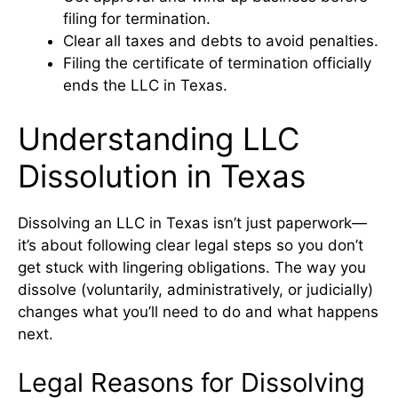
filing for termination.
Clear all taxes and debts to avoid penalties.
Filing the certificate of termination officially
ends the LLC in Texas.
Understanding LLC
Dissolution in Texas
Dissolving an LLC in Texas isn’t just paperwork—
it’s about following clear legal steps so you don’t
get stuck with lingering obligations. The way you
dissolve (voluntarily, administratively, or judicially)
changes what you’ll need to do and what happens
next.
Legal Reasons for Dissolving