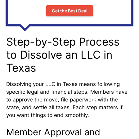
Get the Best Deal
Step-by-Step Process
to Dissolve an LLC in
Texas
Dissolving your LLC in Texas means following
specific legal and financial steps. Members have
to approve the move, file paperwork with the
state, and settle all taxes. Each step matters if
you want things to end smoothly.
Member Approval and