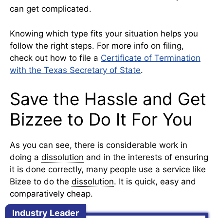
can get complicated.
Knowing which type fits your situation helps you
follow the right steps. For more info on filing,
check out how to file a
Certificate of Termination
with the Texas Secretary of State
.
Save the Hassle and Get
Bizzee to Do It For You
As you can see, there is considerable work in
doing a
dissolution
and in the interests of ensuring
it is done correctly, many people use a service like
Bizee to do the
dissolution
. It is quick, easy and
comparatively cheap.
Industry Leader