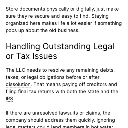
Store documents physically or digitally, just make
sure they’re secure and easy to find. Staying
organized here makes life a lot easier if something
pops up about the old business.
Handling Outstanding Legal
or Tax Issues
The LLC needs to resolve any remaining debts,
taxes, or legal obligations before or after
dissolution
. That means paying off creditors and
filing final tax returns with both the state and the
IRS
.
If there are unresolved lawsuits or claims, the
company should address them quickly. Ignoring
legal matters could land members in hot water