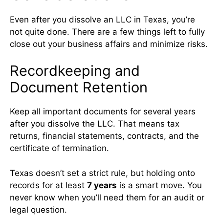
Even after you dissolve an LLC in Texas, you’re
not quite done. There are a few things left to fully
close out your business affairs and minimize risks.
Recordkeeping and
Document Retention
Keep all important documents for several years
after you dissolve the LLC. That means tax
returns, financial statements, contracts, and the
certificate of termination.
Texas doesn’t set a strict rule, but holding onto
records for at least
7 years
is a smart move. You
never know when you’ll need them for an audit or
legal question.