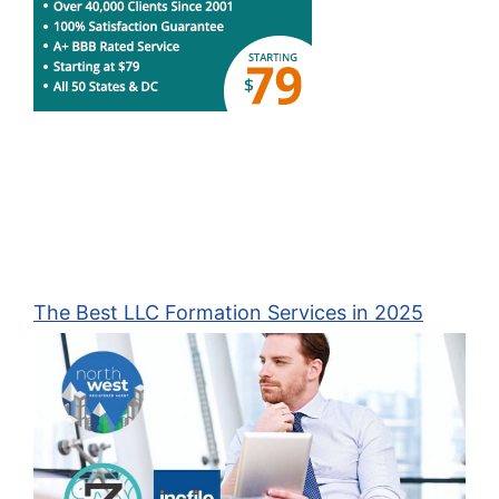
The Best LLC Formation Services in 2025