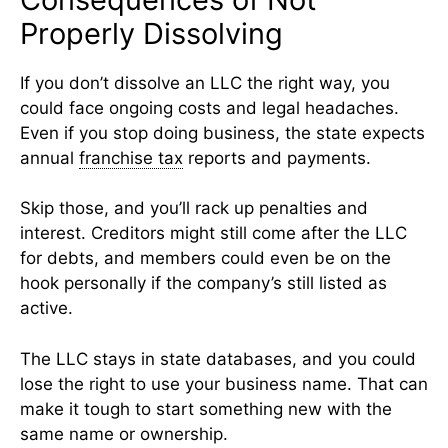
Properly Dissolving
If you don’t dissolve an LLC the right way, you
could face ongoing costs and legal headaches.
Even if you stop doing business, the state expects
annual
franchise tax
reports and payments.
Skip those, and you’ll rack up penalties and
interest. Creditors might still come after the LLC
for debts, and members could even be on the
hook personally if the company’s still listed as
active.
The LLC stays in state databases, and you could
lose the right to use your business name. That can
make it tough to start something new with the
same name or ownership.