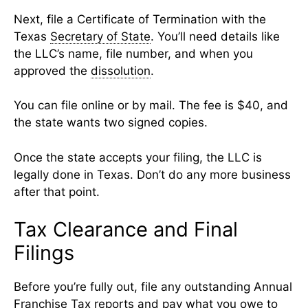
Next, file a Certificate of Termination with the
Texas
Secretary of State
. You’ll need details like
the LLC’s name, file number, and when you
approved the
dissolution
.
You can file online or by mail. The fee is $40, and
the state wants two signed copies.
Once the state accepts your filing, the LLC is
legally done in Texas. Don’t do any more business
after that point.
Tax Clearance and Final
Filings
Before you’re fully out, file any outstanding Annual
Franchise Tax
reports and pay what you owe to