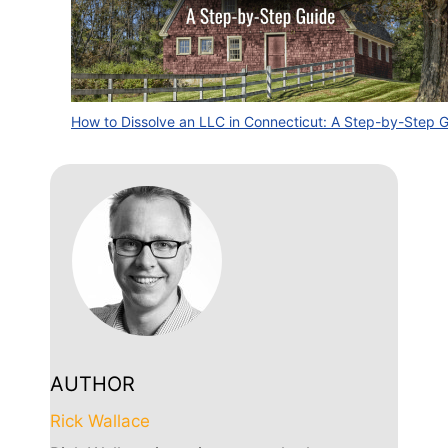
How to Dissolve an LLC in Connecticut: A Step-by-Step 
AUTHOR
Rick Wallace