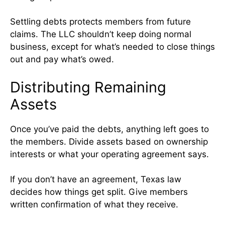
Settling debts protects members from future
claims. The LLC shouldn’t keep doing normal
business, except for what’s needed to close things
out and pay what’s owed.
Distributing Remaining
Assets
Once you’ve paid the debts, anything left goes to
the members. Divide assets based on ownership
interests or what your operating agreement says.
If you don’t have an agreement, Texas law
decides how things get split. Give members
written confirmation of what they receive.