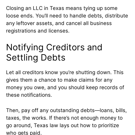
Closing an LLC in Texas means tying up some
loose ends. You’ll need to handle debts, distribute
any leftover assets, and cancel all business
registrations and licenses.
Notifying Creditors and
Settling Debts
Let all creditors know you’re shutting down. This
gives them a chance to make claims for any
money you owe, and you should keep records of
these notifications.
Then, pay off any outstanding debts—loans, bills,
taxes, the works. If there’s not enough money to
go around, Texas law lays out how to prioritize
who gets paid.