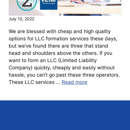
July 10, 2022
We are blessed with cheap and high quality
options for LLC formation services these days,
but we’ve found there are three that stand
head and shoulders above the others. If you
want to form an LLC (Limited Liability
Company) quickly, cheaply and easily without
hassle, you can’t go past these three operators.
These LLC services ...
Read more