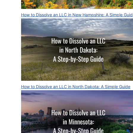
How to Dissolve an LLC in New Hampshire: A Simple Gui
How to Dissolve an LLC in North Dakota: A Simple Guide