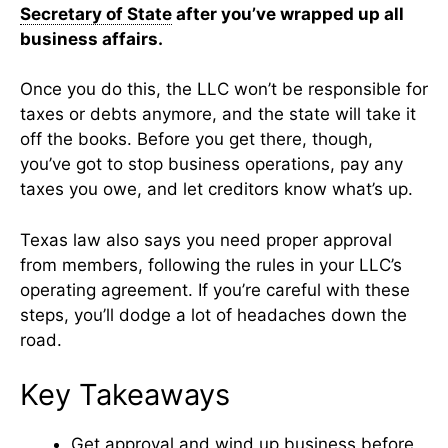
Secretary of State
after you’ve wrapped up all
business affairs.
Once you do this, the LLC won’t be responsible for
taxes or debts anymore, and the state will take it
off the books. Before you get there, though,
you’ve got to stop business operations, pay any
taxes you owe, and let creditors know what’s up.
Texas law also says you need proper approval
from members, following the rules in your LLC’s
operating agreement. If you’re careful with these
steps, you’ll dodge a lot of headaches down the
road.
Key Takeaways
Get approval and wind up business before