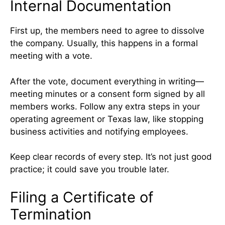
Internal Documentation
First up, the members need to agree to dissolve
the company. Usually, this happens in a formal
meeting with a vote.
After the vote, document everything in writing—
meeting minutes or a consent form signed by all
members works. Follow any extra steps in your
operating agreement or Texas law, like stopping
business activities and notifying employees.
Keep clear records of every step. It’s not just good
practice; it could save you trouble later.
Filing a Certificate of
Termination