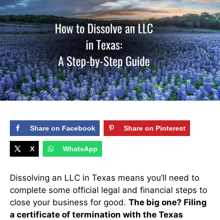
Share on Facebook
Share on Pinterest
X
WhatsApp
Dissolving an LLC in Texas means you’ll need to
complete some official legal and financial steps to
close your business for good.
The big one? Filing
a certificate of termination with the Texas