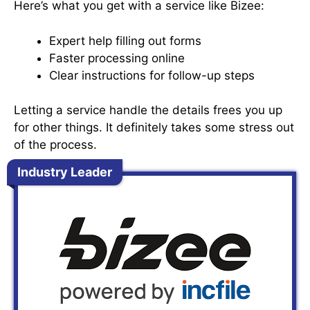
Here’s what you get with a service like Bizee:
Expert help filling out forms
Faster processing online
Clear instructions for follow-up steps
Letting a service handle the details frees you up
for other things. It definitely takes some stress out
of the process.
Industry Leader