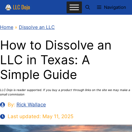
Skip
Navigation
to
content
Home
»
Dissolve an LLC
How to Dissolve an
LLC in Texas: A
Simple Guide
LLC Dojo is reader supported. If you buy a product through links on the site we may make a
small commission
By:
Rick Wallace
Last updated:
May 11, 2025