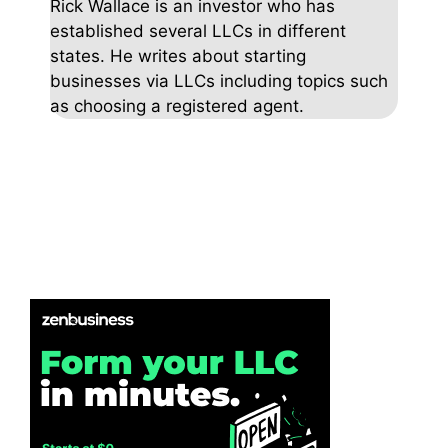
Rick Wallace is an investor who has
established several LLCs in different
states. He writes about starting
businesses via LLCs including topics such
as choosing a registered agent.