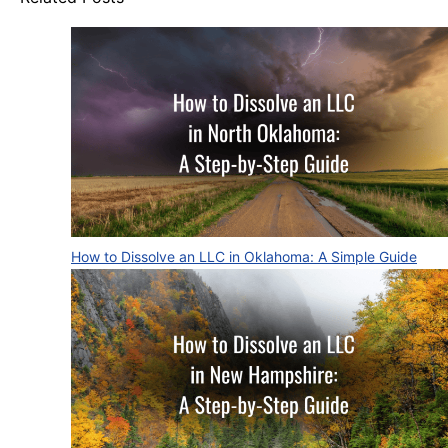
How to Dissolve an LLC in Oklahoma: A Simple Guide