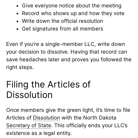
Give everyone notice about the meeting
Record who shows up and how they vote
Write down the official resolution
Get signatures from all members
Even if you’re a single-member LLC, write down
your decision to dissolve. Having that record can
save headaches later and proves you followed the
right steps.
Filing the Articles of
Dissolution
Once members give the green light, it’s time to file
Articles of
Dissolution
with the North Dakota
Secretary of State
. This officially ends your LLC’s
existence as a legal entity.