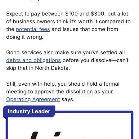
Expect to pay between $100 and $300, but a lot
of business owners think it’s worth it compared to
the
potential fees
and issues that come from
doing it wrong.
Good services also make sure you’ve settled all
debts and obligations
before you dissolve—can’t
skip that in North Dakota.
Still, even with help, you should hold a formal
meeting to approve the
dissolution
as your
Operating Agreement
says.
Industry Leader