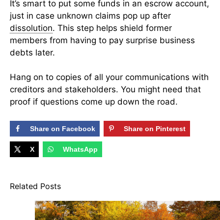
It’s smart to put some funds in an escrow account,
just in case unknown claims pop up after
dissolution
. This step helps shield former
members from having to pay surprise business
debts later.
Hang on to copies of all your communications with
creditors and stakeholders. You might need that
proof if questions come up down the road.
Share on Facebook
Share on Pinterest
X
WhatsApp
Related Posts