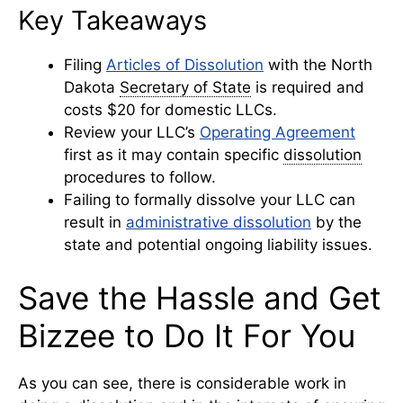
Key Takeaways
Filing
Articles of Dissolution
with the North
Dakota
Secretary of State
is required and
costs $20 for domestic LLCs.
Review your LLC’s
Operating Agreement
first as it may contain specific
dissolution
procedures to follow.
Failing to formally dissolve your LLC can
result in
administrative dissolution
by the
state and potential ongoing liability issues.
Save the Hassle and Get
Bizzee to Do It For You
As you can see, there is considerable work in