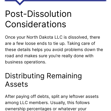
Post-Dissolution
Considerations
Once your North Dakota LLC is dissolved, there
are a few loose ends to tie up. Taking care of
these details helps you avoid problems down the
road and makes sure you’re really done with
business operations.
Distributing Remaining
Assets
After paying off debts, split any leftover assets
among LLC members. Usually, this follows
ownership percentages or whatever your