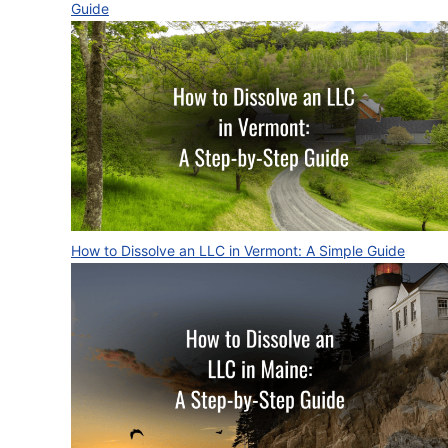
Guide
How to Dissolve an LLC in Vermont: A Simple Guide