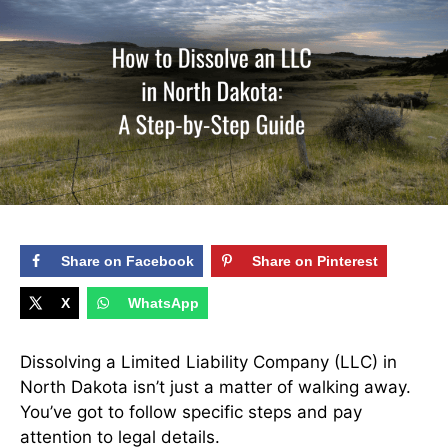
Share on Facebook
Share on Pinterest
X
WhatsApp
Dissolving a Limited Liability Company (LLC) in
North Dakota isn’t just a matter of walking away.
You’ve got to follow specific steps and pay
attention to legal details.