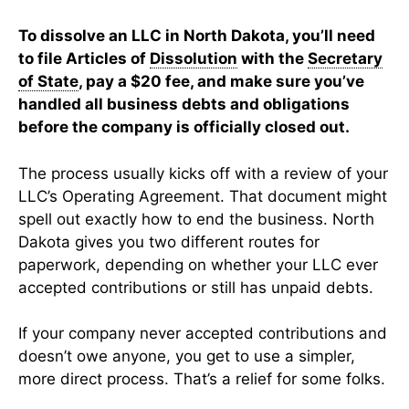
To dissolve an LLC in North Dakota, you’ll need
to file Articles of
Dissolution
with the
Secretary
of State
, pay a $20 fee, and make sure you’ve
handled all business debts and obligations
before the company is officially closed out.
The process usually kicks off with a review of your
LLC’s Operating Agreement. That document might
spell out exactly how to end the business. North
Dakota gives you two different routes for
paperwork, depending on whether your LLC ever
accepted contributions or still has unpaid debts.
If your company never accepted contributions and
doesn’t owe anyone, you get to use a simpler,
more direct process. That’s a relief for some folks.