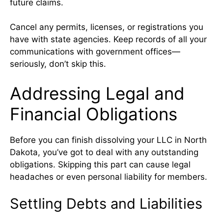
future claims.
Cancel any permits, licenses, or registrations you
have with state agencies. Keep records of all your
communications with government offices—
seriously, don’t skip this.
Addressing Legal and
Financial Obligations
Before you can finish dissolving your LLC in North
Dakota, you’ve got to deal with any outstanding
obligations. Skipping this part can cause legal
headaches or even personal liability for members.
Settling Debts and Liabilities