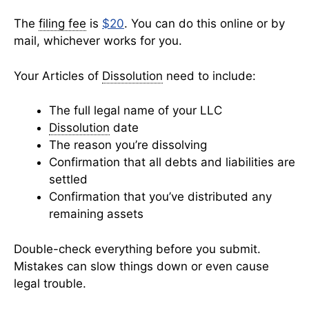
The
filing fee
is
$20
. You can do this online or by
mail, whichever works for you.
Your Articles of
Dissolution
need to include:
The full legal name of your LLC
Dissolution
date
The reason you’re dissolving
Confirmation that all debts and liabilities are
settled
Confirmation that you’ve distributed any
remaining assets
Double-check everything before you submit.
Mistakes can slow things down or even cause
legal trouble.