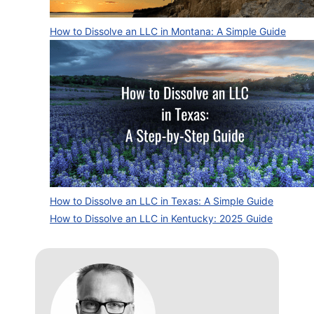
How to Dissolve an LLC in Montana: A Simple Guide
How to Dissolve an LLC in Texas: A Simple Guide
How to Dissolve an LLC in Kentucky: 2025 Guide