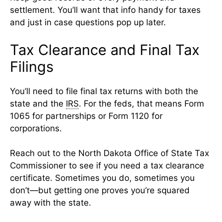
settlement. You’ll want that info handy for taxes
and just in case questions pop up later.
Tax Clearance and Final Tax
Filings
You’ll need to file final tax returns with both the
state and the
IRS
. For the feds, that means Form
1065 for partnerships or Form 1120 for
corporations.
Reach out to the North Dakota Office of State Tax
Commissioner to see if you need a tax clearance
certificate. Sometimes you do, sometimes you
don’t—but getting one proves you’re squared
away with the state.