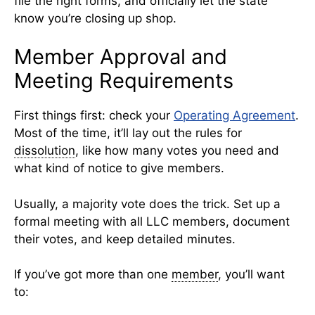
file the right forms, and officially let the state
know you’re closing up shop.
Member Approval and
Meeting Requirements
First things first: check your
Operating Agreement
.
Most of the time, it’ll lay out the rules for
dissolution
, like how many votes you need and
what kind of notice to give members.
Usually, a majority vote does the trick. Set up a
formal meeting with all LLC members, document
their votes, and keep detailed minutes.
If you’ve got more than one
member
, you’ll want
to: