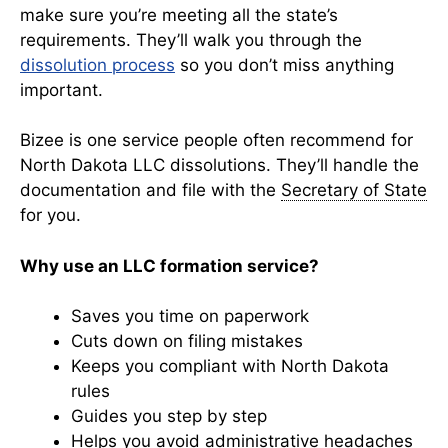
make sure you’re meeting all the state’s
requirements. They’ll walk you through the
dissolution process
so you don’t miss anything
important.
Bizee is one service people often recommend for
North Dakota LLC dissolutions. They’ll handle the
documentation and file with the
Secretary of State
for you.
Why use an LLC formation service?
Saves you time on paperwork
Cuts down on filing mistakes
Keeps you compliant with North Dakota
rules
Guides you step by step
Helps you avoid administrative headaches