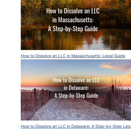
How to Dissolve an LLC in Massachusetts: Legal Guide
How to Dissolve an LLC in Delaware: A Step-by-Step Leg