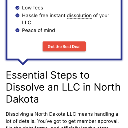
Low fees
Hassle free instant
dissolution
of your
LLC
Peace of mind
Get the Best Deal
Essential Steps to
Dissolve an LLC in North
Dakota
Dissolving a North Dakota LLC means handling a
lot of details. You’ve got to get
member
approval,