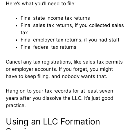
Here’s what you’ll need to file:
Final state income tax returns
Final sales tax returns, if you collected sales
tax
Final employer tax returns, if you had staff
Final federal tax returns
Cancel any tax registrations, like sales tax permits
or employer accounts. If you forget, you might
have to keep filing, and nobody wants that.
Hang on to your tax records for at least seven
years after you dissolve the LLC. It’s just good
practice.
Using an LLC Formation