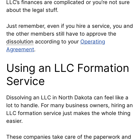
LLC’s finances are complicated or you’re not sure
about the legal stuff.
Just remember, even if you hire a service, you and
the other members still have to approve the
dissolution
according to your
Operating
Agreement
.
Using an LLC Formation
Service
Dissolving an LLC in North Dakota can feel like a
lot to handle. For many business owners, hiring an
LLC formation service just makes the whole thing
easier.
These companies take care of the paperwork and