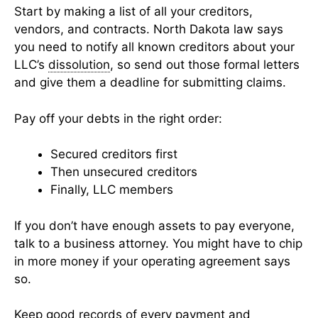
Start by making a list of all your creditors,
vendors, and contracts. North Dakota law says
you need to notify all known creditors about your
LLC’s
dissolution
, so send out those formal letters
and give them a deadline for submitting claims.
Pay off your debts in the right order:
Secured creditors first
Then unsecured creditors
Finally, LLC members
If you don’t have enough assets to pay everyone,
talk to a business attorney. You might have to chip
in more money if your operating agreement says
so.
Keep good records of every payment and