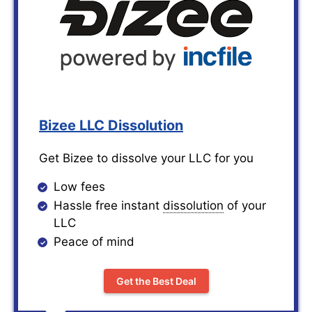
Bizee LLC Dissolution
Get Bizee to dissolve your LLC for you
Low fees
Hassle free instant
dissolution
of your
LLC
Peace of mind
Get the Best Deal