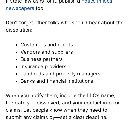
If state law asks for it, publish a
notice in local
newspapers
too.
Don’t forget other folks who should hear about the
dissolution
:
Customers and clients
Vendors and suppliers
Business partners
Insurance providers
Landlords and property managers
Banks and financial institutions
When you notify them, include the LLC’s name,
the date you dissolved, and your contact info for
claims. Let people know when they need to
submit any claims by—set a clear deadline.