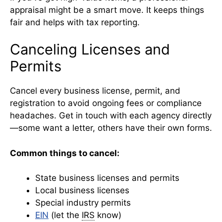
appraisal might be a smart move. It keeps things
fair and helps with tax reporting.
Canceling Licenses and
Permits
Cancel every business license, permit, and
registration to avoid ongoing fees or compliance
headaches. Get in touch with each agency directly
—some want a letter, others have their own forms.
Common things to cancel:
State business licenses and permits
Local business licenses
Special industry permits
EIN
(let the
IRS
know)