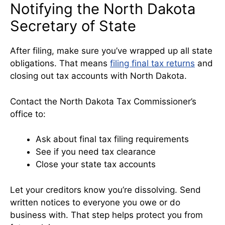
Notifying the North Dakota
Secretary of State
After filing, make sure you’ve wrapped up all state
obligations. That means
filing final tax returns
and
closing out tax accounts with North Dakota.
Contact the North Dakota Tax Commissioner’s
office to:
Ask about final tax filing requirements
See if you need tax clearance
Close your state tax accounts
Let your creditors know you’re dissolving. Send
written notices to everyone you owe or do
business with. That step helps protect you from