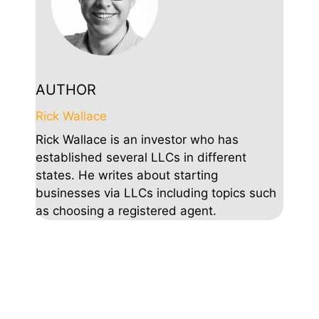
AUTHOR
Rick Wallace
Rick Wallace is an investor who has
established several LLCs in different
states. He writes about starting
businesses via LLCs including topics such
as choosing a registered agent.