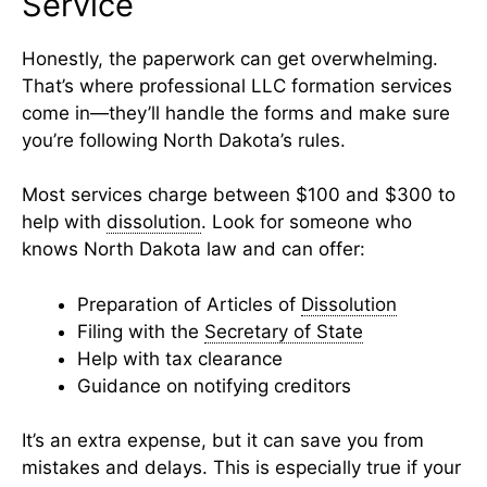
Service
Honestly, the paperwork can get overwhelming.
That’s where professional LLC formation services
come in—they’ll handle the forms and make sure
you’re following North Dakota’s rules.
Most services charge between $100 and $300 to
help with
dissolution
. Look for someone who
knows North Dakota law and can offer:
Preparation of Articles of
Dissolution
Filing with the
Secretary of State
Help with tax clearance
Guidance on notifying creditors
It’s an extra expense, but it can save you from
mistakes and delays. This is especially true if your