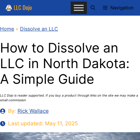
Skip
Navigation
to
content
Home
»
Dissolve an LLC
How to Dissolve an
LLC in North Dakota:
A Simple Guide
LLC Dojo is reader supported. If you buy a product through links on the site we may make a
small commission
By:
Rick Wallace
Last updated:
May 11, 2025