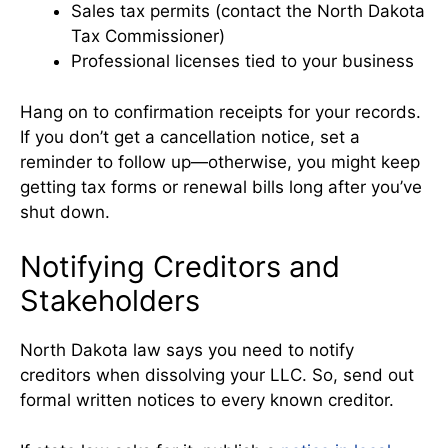
Sales tax permits (contact the North Dakota
Tax Commissioner)
Professional licenses tied to your business
Hang on to confirmation receipts for your records.
If you don’t get a cancellation notice, set a
reminder to follow up—otherwise, you might keep
getting tax forms or renewal bills long after you’ve
shut down.
Notifying Creditors and
Stakeholders
North Dakota law says you need to notify
creditors when dissolving your LLC. So, send out
formal written notices to every known creditor.