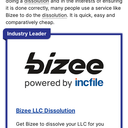
doing a
dissolution
and in the interests of ensuring
it is done correctly, many people use a service like
Bizee to do the
dissolution
. It is quick, easy and
comparatively cheap.
Industry Leader
Bizee LLC Dissolution
Get Bizee to dissolve your LLC for you