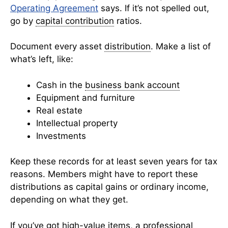
Operating Agreement
says. If it’s not spelled out,
go by
capital contribution
ratios.
Document every asset
distribution
. Make a list of
what’s left, like:
Cash in the
business bank account
Equipment and furniture
Real estate
Intellectual property
Investments
Keep these records for at least seven years for tax
reasons. Members might have to report these
distributions as capital gains or ordinary income,
depending on what they get.
If you’ve got high-value items, a professional