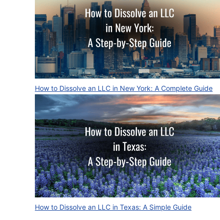
How to Dissolve an LLC in New York: A Complete Guide
How to Dissolve an LLC in Texas: A Simple Guide