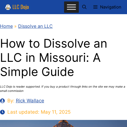
Skip
Navigation
to
content
Home
»
Dissolve an LLC
How to Dissolve an
LLC in Missouri: A
Simple Guide
LLC Dojo is reader supported. If you buy a product through links on the site we may make a
small commission
By:
Rick Wallace
Last updated:
May 11, 2025