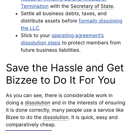
Termination
with the
Secretary of State
.
Settle all business debts, taxes, and
distribute assets before
formally dissolving
the LLC
.
Stick to your
operating agreement’s
dissolution steps
to protect members from
future business liabilities.
Save the Hassle and Get
Bizzee to Do It For You
As you can see, there is considerable work in
doing a
dissolution
and in the interests of ensuring
it is done correctly, many people use a service like
Bizee to do the
dissolution
. It is quick, easy and
comparatively cheap.