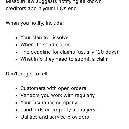
Missouri law suggests notifying all known
creditors about your LLC’s end.
When you notify, include:
Your plan to dissolve
Where to send claims
The deadline for claims (usually 120 days)
What info they need to submit a claim
Don’t forget to tell:
Customers with open orders
Vendors you work with regularly
Your insurance company
Landlords or property managers
Utilities and service providers