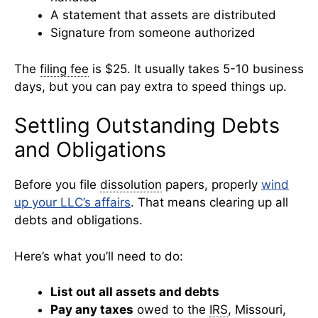
A statement that assets are distributed
Signature from someone authorized
The
filing fee
is $25. It usually takes 5-10 business
days, but you can pay extra to speed things up.
Settling Outstanding Debts
and Obligations
Before you file
dissolution
papers, properly
wind
up your LLC’s affairs
. That means clearing up all
debts and obligations.
Here’s what you’ll need to do:
List out all assets and debts
Pay any taxes
owed to the
IRS
, Missouri,