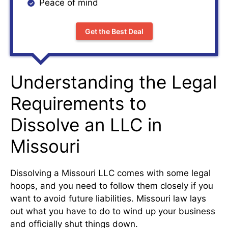
Peace of mind
Get the Best Deal
Understanding the Legal
Requirements to
Dissolve an LLC in
Missouri
Dissolving a Missouri LLC comes with some legal
hoops, and you need to follow them closely if you
want to avoid future liabilities. Missouri law lays
out what you have to do to wind up your business
and officially shut things down.