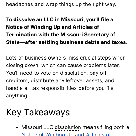
headaches and wrap things up the right way.
To dissolve an LLC in Missouri, you’ll file a
Notice of Winding Up and Articles of
Termination with the Missouri Secretary of
State—after settling business debts and taxes.
Lots of business owners miss crucial steps when
closing down, which can cause problems later.
You’ll need to vote on
dissolution
, pay off
creditors, distribute any leftover assets, and
handle all tax responsibilities before you file
anything.
Key Takeaways
Missouri LLC
dissolution
means filing both a
Notice of Winding Up and Articles of