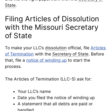
State
.
Filing Articles of Dissolution
with the Missouri Secretary
of State
To make your LLC’s
dissolution
official, file
Articles
of Termination
with the
Secretary of State
. Before
that, file a
notice of winding up
to start the
process.
The Articles of Termination (LLC-5) ask for:
Your LLC’s name
Date you filed the notice of winding up
A statement that all debts are paid or
handled