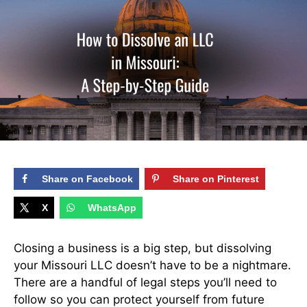
Share on Facebook
Share on Pinterest
X
WhatsApp
Closing a business is a big step, but dissolving
your Missouri LLC doesn’t have to be a nightmare.
There are a handful of legal steps you’ll need to
follow so you can protect yourself from future