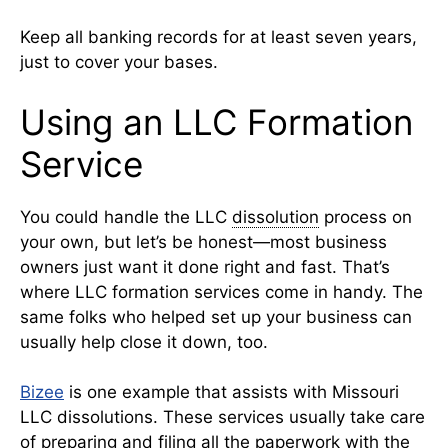
Keep all banking records for at least seven years,
just to cover your bases.
Using an LLC Formation
Service
You could handle the LLC
dissolution
process on
your own, but let’s be honest—most business
owners just want it done right and fast. That’s
where LLC formation services come in handy. The
same folks who helped set up your business can
usually help close it down, too.
Bizee
is one example that assists with Missouri
LLC dissolutions. These services usually take care
of preparing and filing all the paperwork with the