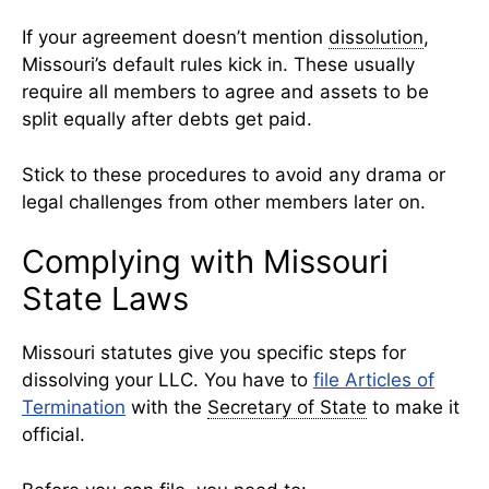
If your agreement doesn’t mention
dissolution
,
Missouri’s default rules kick in. These usually
require all members to agree and assets to be
split equally after debts get paid.
Stick to these procedures to avoid any drama or
legal challenges from other members later on.
Complying with Missouri
State Laws
Missouri statutes give you specific steps for
dissolving your LLC. You have to
file Articles of
Termination
with the
Secretary of State
to make it
official.