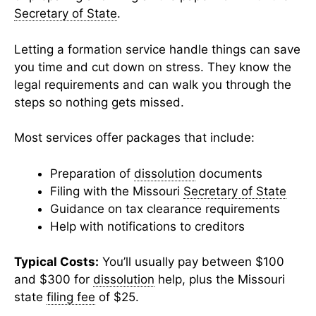
Secretary of State
.
Letting a formation service handle things can save
you time and cut down on stress. They know the
legal requirements and can walk you through the
steps so nothing gets missed.
Most services offer packages that include:
Preparation of
dissolution
documents
Filing with the Missouri
Secretary of State
Guidance on tax clearance requirements
Help with notifications to creditors
Typical Costs:
You’ll usually pay between $100
and $300 for
dissolution
help, plus the Missouri
state
filing fee
of $25.