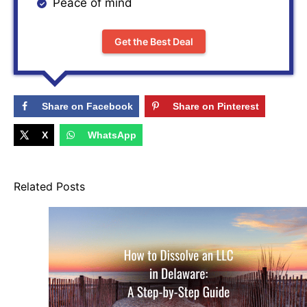
Peace of mind
Get the Best Deal
Share on Facebook
Share on Pinterest
X
WhatsApp
Related Posts