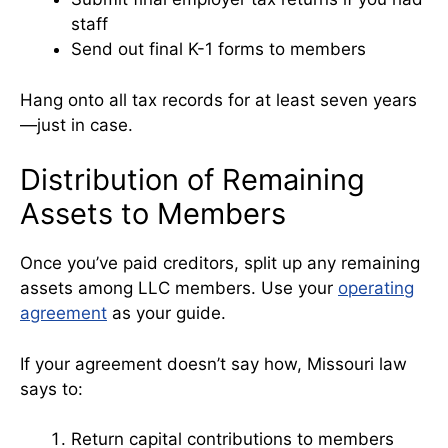
staff
Send out final K-1 forms to members
Hang onto all tax records for at least seven years
—just in case.
Distribution of Remaining
Assets to Members
Once you’ve paid creditors, split up any remaining
assets among LLC members. Use your
operating
agreement
as your guide.
If your agreement doesn’t say how, Missouri law
says to:
Return capital contributions to members