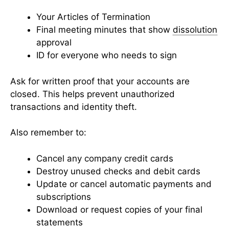
Your Articles of Termination
Final meeting minutes that show
dissolution
approval
ID for everyone who needs to sign
Ask for written proof that your accounts are
closed. This helps prevent unauthorized
transactions and identity theft.
Also remember to:
Cancel any company credit cards
Destroy unused checks and debit cards
Update or cancel automatic payments and
subscriptions
Download or request copies of your final
statements