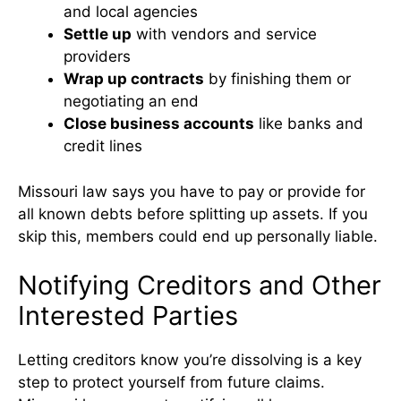
and local agencies
Settle up
with vendors and service
providers
Wrap up contracts
by finishing them or
negotiating an end
Close business accounts
like banks and
credit lines
Missouri law says you have to pay or provide for
all known debts before splitting up assets. If you
skip this, members could end up personally liable.
Notifying Creditors and Other
Interested Parties
Letting creditors know you’re dissolving is a key
step to protect yourself from future claims.