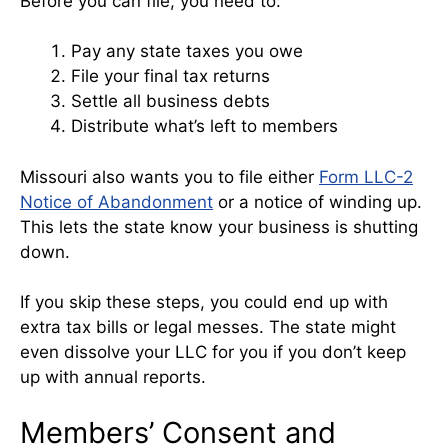
Before you can file, you need to:
Pay any state taxes you owe
File your final tax returns
Settle all business debts
Distribute what’s left to members
Missouri also wants you to file either
Form LLC-2
Notice of Abandonment
or a notice of winding up.
This lets the state know your business is shutting
down.
If you skip these steps, you could end up with
extra tax bills or legal messes. The state might
even dissolve your LLC for you if you don’t keep
up with annual reports.
Members’ Consent and