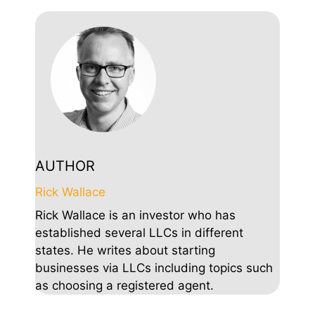
AUTHOR
Rick Wallace
Rick Wallace is an investor who has
established several LLCs in different
states. He writes about starting
businesses via LLCs including topics such
as choosing a registered agent.