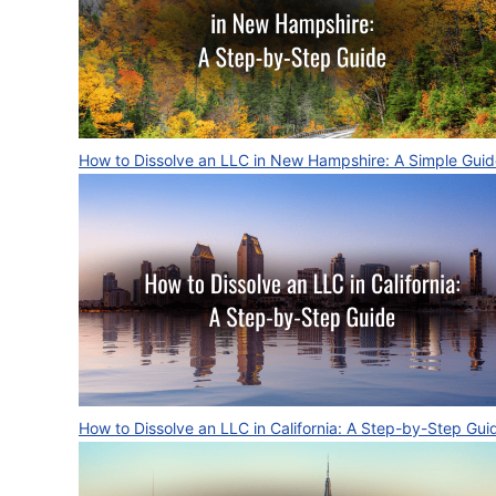
How to Dissolve an LLC in New Hampshire: A Simple Gui
How to Dissolve an LLC in California: A Step-by-Step Gui