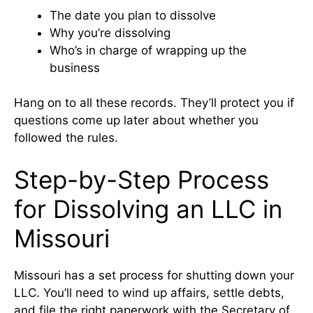
The date you plan to dissolve
Why you’re dissolving
Who’s in charge of wrapping up the
business
Hang on to all these records. They’ll protect you if
questions come up later about whether you
followed the rules.
Step-by-Step Process
for Dissolving an LLC in
Missouri
Missouri has a set process for shutting down your
LLC. You’ll need to wind up affairs, settle debts,
and file the right paperwork with the
Secretary of