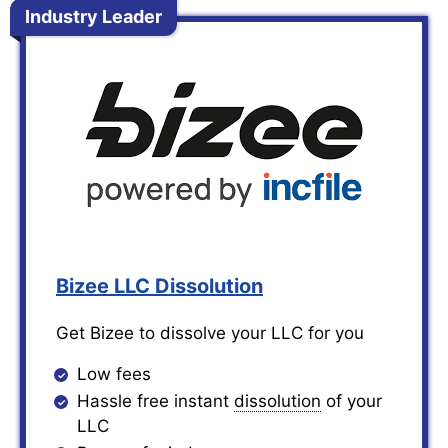
Industry Leader
Bizee LLC Dissolution
Get Bizee to dissolve your LLC for you
Low fees
Hassle free instant
dissolution
of your
LLC