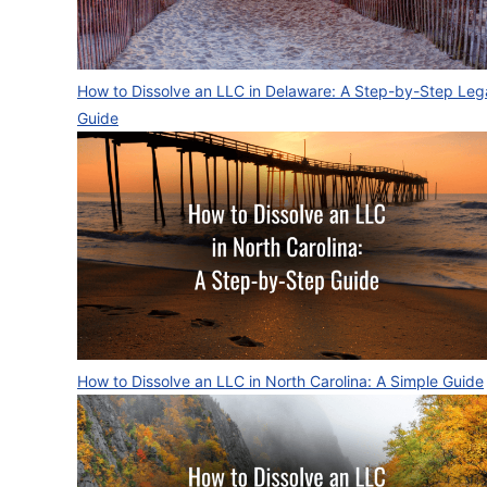
How to Dissolve an LLC in Delaware: A Step-by-Step Leg
Guide
How to Dissolve an LLC in North Carolina: A Simple Guide