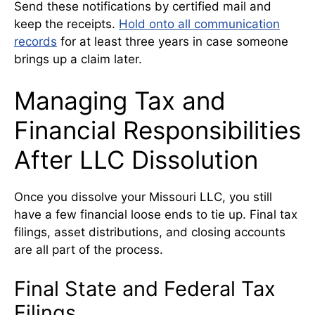
Send these notifications by certified mail and
keep the receipts.
Hold onto all communication
records
for at least three years in case someone
brings up a claim later.
Managing Tax and
Financial Responsibilities
After LLC Dissolution
Once you dissolve your Missouri LLC, you still
have a few financial loose ends to tie up. Final tax
filings, asset distributions, and closing accounts
are all part of the process.
Final State and Federal Tax
Filings