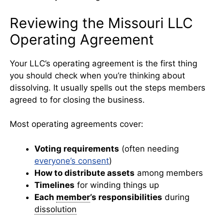
Reviewing the Missouri LLC
Operating Agreement
Your LLC’s operating agreement is the first thing
you should check when you’re thinking about
dissolving. It usually spells out the steps members
agreed to for closing the business.
Most operating agreements cover:
Voting requirements
(often needing
everyone’s consent
)
How to distribute assets
among members
Timelines
for winding things up
Each
member
’s responsibilities
during
dissolution