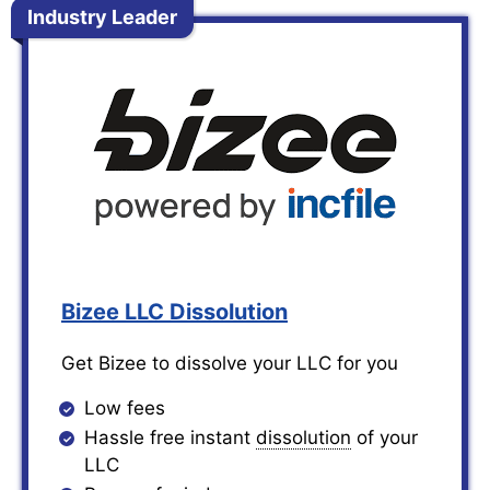
Industry Leader
Bizee LLC Dissolution
Get Bizee to dissolve your LLC for you
Low fees
Hassle free instant
dissolution
of your
LLC