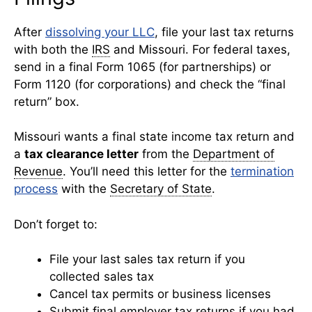
After
dissolving your LLC
, file your last tax returns
with both the
IRS
and Missouri. For federal taxes,
send in a final Form 1065 (for partnerships) or
Form 1120 (for corporations) and check the “final
return” box.
Missouri wants a final state income tax return and
a
tax clearance letter
from the
Department of
Revenue
. You’ll need this letter for the
termination
process
with the
Secretary of State
.
Don’t forget to:
File your last sales tax return if you
collected sales tax
Cancel tax permits or business licenses
Submit final employer tax returns if you had