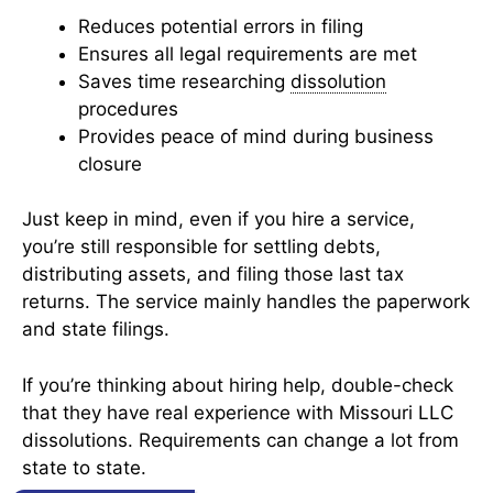
Reduces potential errors in filing
Ensures all legal requirements are met
Saves time researching
dissolution
procedures
Provides peace of mind during business
closure
Just keep in mind, even if you hire a service,
you’re still responsible for settling debts,
distributing assets, and filing those last tax
returns. The service mainly handles the paperwork
and state filings.
If you’re thinking about hiring help, double-check
that they have real experience with Missouri LLC
dissolutions. Requirements can change a lot from
state to state.