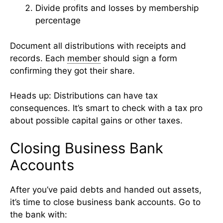
Divide profits and losses by membership
percentage
Document all distributions with receipts and
records. Each
member
should sign a form
confirming they got their share.
Heads up: Distributions can have tax
consequences. It’s smart to check with a tax pro
about possible capital gains or other taxes.
Closing Business Bank
Accounts
After you’ve paid debts and handed out assets,
it’s time to close business bank accounts. Go to
the bank with: