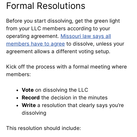
Formal Resolutions
Before you start dissolving, get the green light
from your LLC members according to your
operating agreement.
Missouri law says all
members have to agree
to dissolve, unless your
agreement allows a different voting setup.
Kick off the process with a formal meeting where
members:
Vote
on dissolving the LLC
Record
the decision in the minutes
Write
a resolution that clearly says you’re
dissolving
This resolution should include: