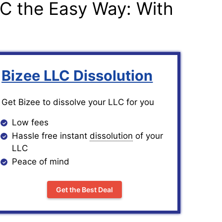
LC the Easy Way: With
Bizee LLC Dissolution
Get Bizee to dissolve your LLC for you
Low fees
Hassle free instant
dissolution
of your
LLC
Peace of mind
Get the Best Deal