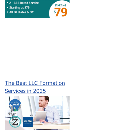
The Best LLC Formation
Services in 2025