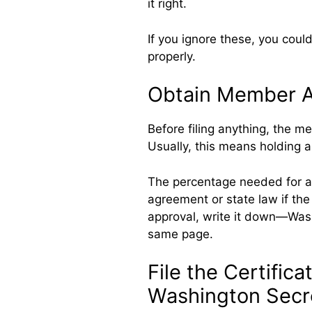
it right.
If you ignore these, you could
properly.
Obtain Member Ap
Before filing anything, the m
Usually, this means holding a
The percentage needed for a
agreement or state law if the
approval, write it down—Wash
same page.
File the Certifica
Washington Secre