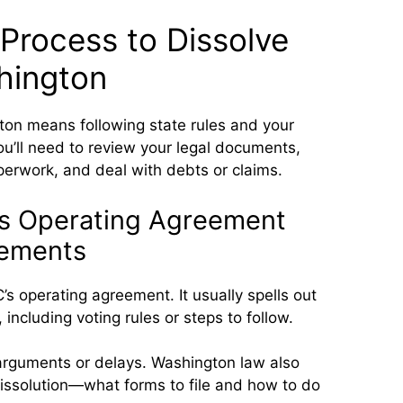
Process to Dissolve
hington
ton means following state rules and your
u’ll need to review your legal documents,
perwork, and deal with debts or claims.
’s Operating Agreement
rements
’s operating agreement. It usually spells out
including voting rules or steps to follow.
 arguments or delays. Washington law also
dissolution—what forms to file and how to do