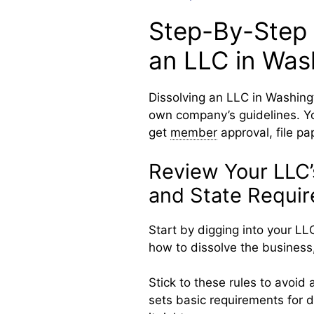
Step-By-Step 
an LLC in Was
Dissolving an LLC in Washing
own company’s guidelines. Yo
get
member
approval, file pa
Review Your LLC
and State Requi
Start by digging into your LLC
how to dissolve the business, 
Stick to these rules to avoid
sets basic requirements for 