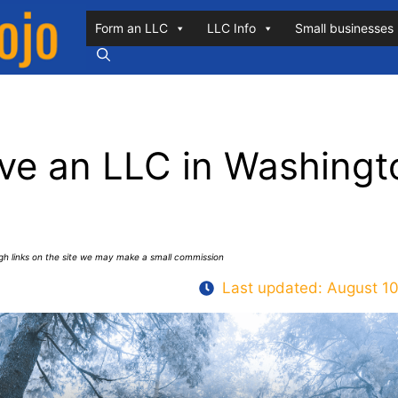
Form an LLC
LLC Info
Small businesses
ve an LLC in Washingt
ugh links on the site we may make a small commission
Last updated:
August 10