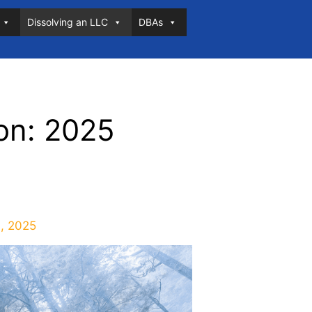
Dissolving an LLC
DBAs
on: 2025
, 2025