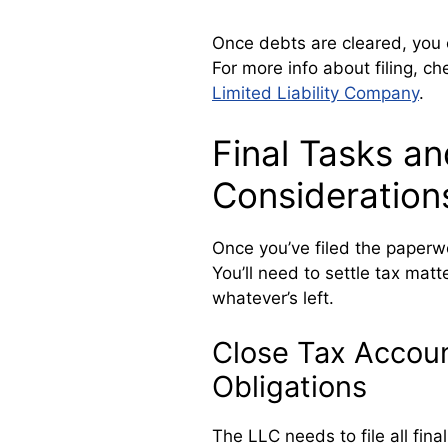
Once debts are cleared, you 
For more info about filing, c
Limited Liability Company
.
Final Tasks an
Consideration
Once you’ve filed the paperwor
You’ll need to settle tax matt
whatever’s left.
Close Tax Account
Obligations
The LLC needs to file all fin