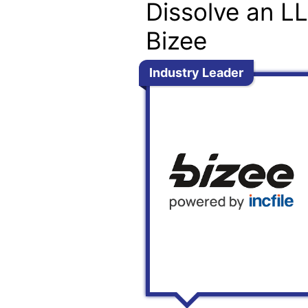
Dissolve an L
Bizee
Industry Leader