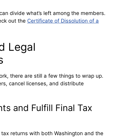
can divide what’s left among the members.
heck out the
Certificate of Dissolution of a
d Legal
s
k, there are still a few things to wrap up.
ers, cancel licenses, and distribute
s and Fulfill Final Tax
al tax returns with both Washington and the