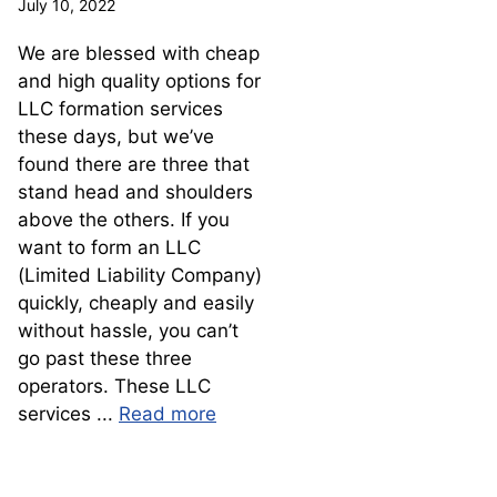
July 10, 2022
We are blessed with cheap
and high quality options for
LLC formation services
these days, but we’ve
found there are three that
stand head and shoulders
above the others. If you
want to form an LLC
(Limited Liability Company)
quickly, cheaply and easily
without hassle, you can’t
go past these three
operators. These LLC
services ...
Read more