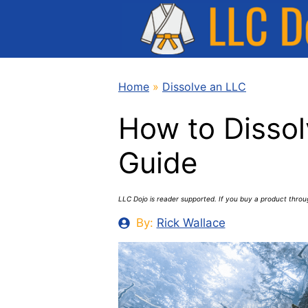
Skip
to
content
Home
»
Dissolve an LLC
How to Dissol
Guide
LLC Dojo is reader supported. If you buy a product thro
By:
Rick Wallace