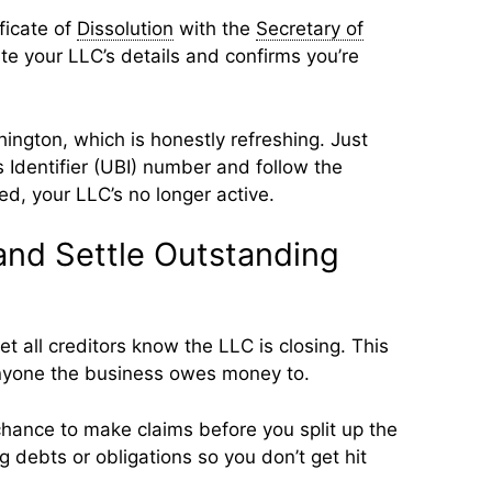
ificate of
Dissolution
with the
Secretary of
ate your LLC’s details and confirms you’re
hington, which is honestly refreshing. Just
 Identifier (UBI) number and follow the
ed, your LLC’s no longer active.
 and Settle Outstanding
 let all creditors know the LLC is closing. This
nyone the business owes money to.
chance to make claims before you split up the
g debts or obligations so you don’t get hit