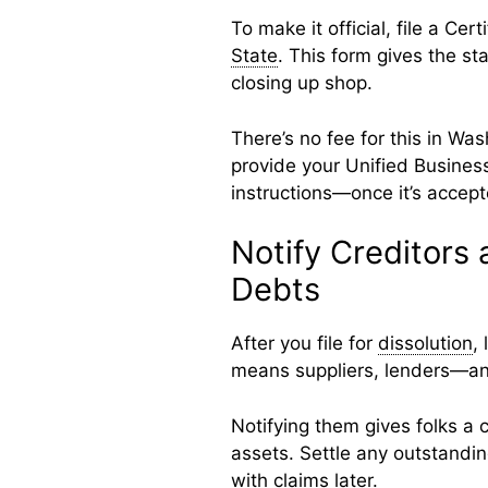
To make it official, file a Cert
State
. This form gives the st
closing up shop.
There’s no fee for this in Was
provide your Unified Business
instructions—once it’s accept
Notify Creditors
Debts
After you file for
dissolution
,
means suppliers, lenders—a
Notifying them gives folks a 
assets. Settle any outstandin
with claims later.