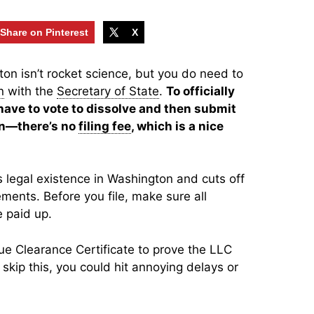
Share on Pinterest
X
on isn’t rocket science, but you do need to
n
with the
Secretary of State
.
To officially
ave to vote to dissolve and then submit
ion—there’s no
filing fee
, which is a nice
 legal existence in Washington and cuts off
ements. Before you file, make sure all
 paid up.
e Clearance Certificate to prove the LLC
 skip this, you could hit annoying delays or