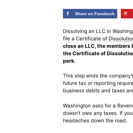
Share on Facebook
Dissolving an LLC in Washingt
file a Certificate of
Dissolutio
close an LLC, the members h
the Certificate of Dissolut
perk.
This step ends the company’s
future tax or reporting requir
business debts and taxes are
Washington asks for a Revenu
doesn’t owe any taxes. If you
headaches down the road.