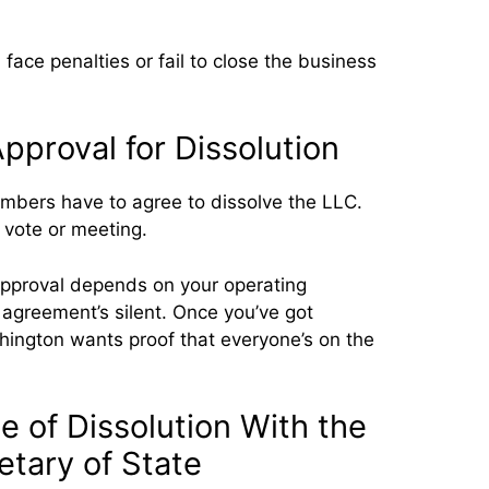
 face penalties or fail to close the business
proval for Dissolution
embers have to agree to dissolve the LLC.
 vote or meeting.
pproval depends on your operating
 agreement’s silent. Once you’ve got
ington wants proof that everyone’s on the
te of Dissolution With the
tary of State